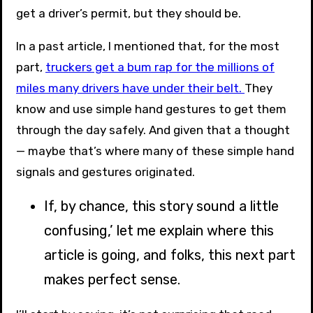
get a driver’s permit, but they should be.
In a past article, I mentioned that, for the most
part,
truckers get a bum rap for the millions of
miles many drivers have under their belt.
They
know and use simple hand gestures to get them
through the day safely. And given that a thought
— maybe that’s where many of these simple hand
signals and gestures originated.
If, by chance, this story sound a little
confusing,’ let me explain where this
article is going, and folks, this next part
makes perfect sense.