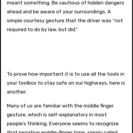
meant something. Be cautious of hidden dangers
ahead and be aware of your surroundings. A
simple courtesy gesture that the driver was “not
required to do by law, but did.”
To prove how important it is to use all the tools in
your toolbox to stay safe on our highways, here is
another.
Many of us are familiar with the middle finger
gesture, which is self-explanatory in most
people’s thinking. Everyone seems to recognize
that negative middle-finger tone, simply called,