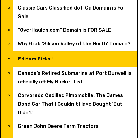
Classic Cars Classified dot-Ca Domain is For
Sale
”OverHaulen.com” Domain is FOR SALE
Why Grab ‘Silicon Valley of the North’ Domain?
Editors Picks
Canada’s Retired Submarine at Port Burwell is
officially off My Bucket List
Corvorado Cadillac Pimpmobile: The James
Bond Car That I Couldn’t Have Bought ‘But
Didn’t’
Green John Deere Farm Tractors