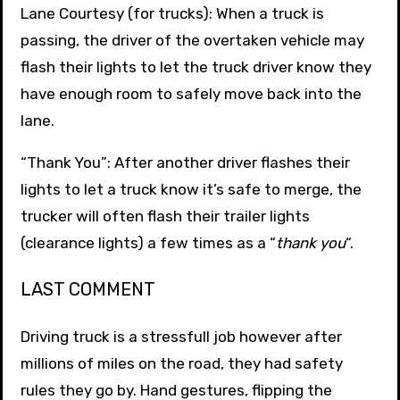
Lane Courtesy (for trucks): When a truck is
passing, the driver of the overtaken vehicle may
flash their lights to let the truck driver know they
have enough room to safely move back into the
lane.
“Thank You”: After another driver flashes their
lights to let a truck know it’s safe to merge, the
trucker will often flash their trailer lights
(clearance lights) a few times as a “
thank you
“.
LAST COMMENT
Driving truck is a stressfull job however after
millions of miles on the road, they had safety
rules they go by. Hand gestures, flipping the