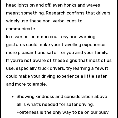
headlights on and off, even honks and waves
meant something. Research confirms that drivers
widely use these non-verbal cues to
communicate.
In essence, common courtesy and warning
gestures could make your travelling experience
more pleasant and safer for you and your family.
If you’re not aware of these signs that most of us
use, especially truck drivers, try learning a few. It
could make your driving experience a little safer
and more tolerable.
Showing kindness and consideration above
all is what’s needed for safer driving.
Politeness is the only way to be on our busy