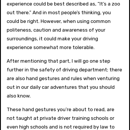
experience could be best described as, “It’s a zoo
out there.” And in most people’s thinking, you
could be right. However, when using common
politeness, caution and awareness of your
surroundings, it could make your driving
experience somewhat more tolerable.
After mentioning that part, I will go one step
further in the safety of driving department; there
are also hand gestures and rules when venturing
out in our daily car adventures that you should
also know.
These hand gestures you’re about to read, are
not taught at private driver training schools or
even high schools and is not required by law to