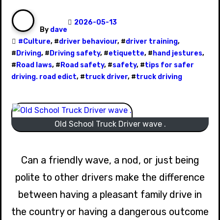
2026-05-13
By
dave
#
Culture
, #
driver behaviour
, #
driver training
,
#
Driving
, #
Driving safety
, #
etiquette
, #
hand jestures
,
#
Road laws
, #
Road safety
, #
safety
, #
tips for safer
driving. road edict
, #
truck driver
, #
truck driving
Old School Truck Driver wave .
Can a friendly wave, a nod, or just being
polite to other drivers make the difference
between having a pleasant family drive in
the country or having a dangerous outcome