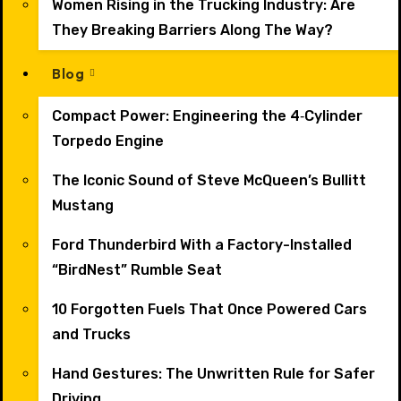
Women Rising in the Trucking Industry: Are
They Breaking Barriers Along The Way?
Blog
Compact Power: Engineering the 4‑Cylinder
Torpedo Engine
The Iconic Sound of Steve McQueen’s Bullitt
Mustang
Ford Thunderbird With a Factory-Installed
“BirdNest” Rumble Seat
10 Forgotten Fuels That Once Powered Cars
and Trucks
Hand Gestures: The Unwritten Rule for Safer
Driving