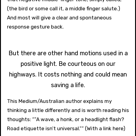
(the bird or some call it, a middle finger salute.)
And most will give a clear and spontaneous
response gesture back.
But there are other hand motions used in a
positive light. Be courteous on our
highways. It costs nothing and could mean
saving a life.
This Medium/Australian author explains my
thinking a little differently and is worth reading his
thoughts: “”A wave, a honk, or a headlight flash?
Road etiquette isn’t universal.”” (With a link here)