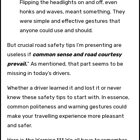
Flipping the headlights on and off, even
honks and waves, meant something. They
were simple and effective gestures that
anyone could use and should.
But crucial road safety tips I’m presenting are
useless if
common sense and road courtesy
prevail.
” As mentioned, that part seems to be
missing in today’s drivers.
Whether a driver learned it and lost it or never
knew these safety tips to start with. In essence,
common politeness and warning gestures could
make your travelling experience more pleasant
and safer.
Here is the Warning *** We all have to remember,