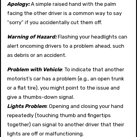
Apology:
A simple raised hand with the palm
facing the other driver is a common way to say
“sorry” if you accidentally cut them off.
Warning of Hazard:
Flashing your headlights can
alert oncoming drivers to a problem ahead, such
as debris or an accident.
Problem with Vehicle
: To indicate that another
motorist’s car has a problem (e.g., an open trunk
or a flat tire), you might point to the issue and
give a thumbs-down signal.
Lights Problem
: Opening and closing your hand
repeatedly (touching thumb and fingertips
together) can signal to another driver that their
lights are off or malfunctioning.