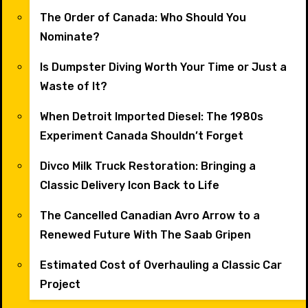
The Order of Canada: Who Should You
Nominate?
Is Dumpster Diving Worth Your Time or Just a
Waste of It?
When Detroit Imported Diesel: The 1980s
Experiment Canada Shouldn’t Forget
Divco Milk Truck Restoration: Bringing a
Classic Delivery Icon Back to Life
The Cancelled Canadian Avro Arrow to a
Renewed Future With The Saab Gripen
Estimated Cost of Overhauling a Classic Car
Project