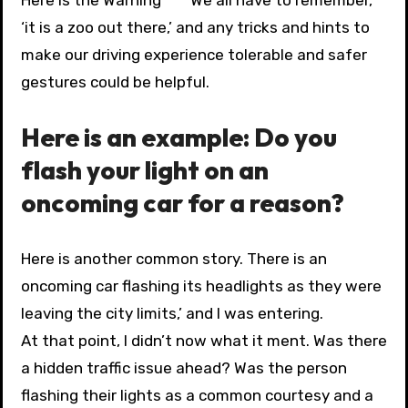
‘it is a zoo out there,’ and any tricks and hints to
make our driving experience tolerable and safer
gestures could be helpful.
Here is an example: Do you
flash your light on an
oncoming car for a reason?
Here is another common story. There is an
oncoming car flashing its headlights as they were
leaving the city limits,’ and I was entering.
At that point, I didn’t now what it ment. Was there
a hidden traffic issue ahead? Was the person
flashing their lights as a common courtesy and a