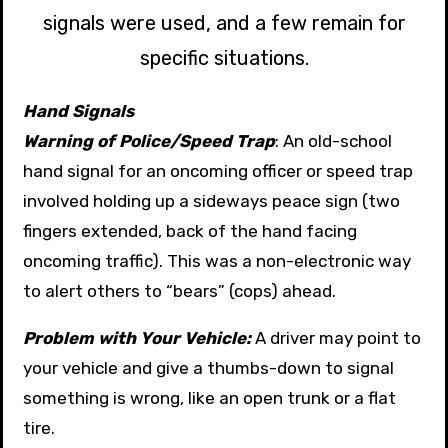
signals were used, and a few remain for
specific situations.
Hand Signals
Warning of Police/Speed Trap
: An old-school
hand signal for an oncoming officer or speed trap
involved holding up a sideways peace sign (two
fingers extended, back of the hand facing
oncoming traffic). This was a non-electronic way
to alert others to “bears” (cops) ahead.
Problem with Your Vehicle:
A driver may point to
your vehicle and give a thumbs-down to signal
something is wrong, like an open trunk or a flat
tire.