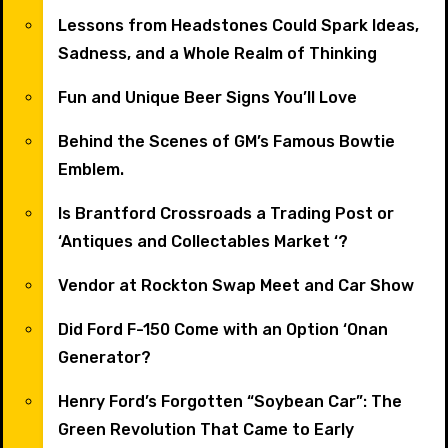
Lessons from Headstones Could Spark Ideas,
Sadness, and a Whole Realm of Thinking
Fun and Unique Beer Signs You’ll Love
Behind the Scenes of GM’s Famous Bowtie
Emblem.
Is Brantford Crossroads a Trading Post or
‘Antiques and Collectables Market ‘?
Vendor at Rockton Swap Meet and Car Show
Did Ford F-150 Come with an Option ‘Onan
Generator?
Henry Ford’s Forgotten “Soybean Car”: The
Green Revolution That Came to Early