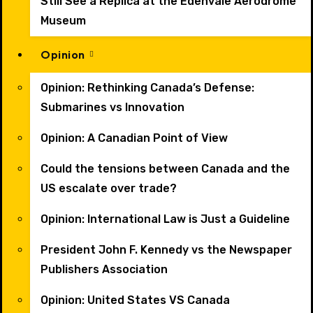
Still See a Replica at the Edenvale Aerodrome
Museum
Opinion
Opinion: Rethinking Canada’s Defense:
Submarines vs Innovation
Opinion: A Canadian Point of View
Could the tensions between Canada and the
US escalate over trade?
Opinion: International Law is Just a Guideline
President John F. Kennedy vs the Newspaper
Publishers Association
Opinion: United States VS Canada