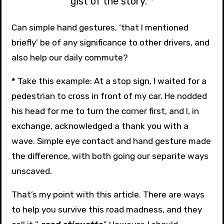
gist of the story. *
Can simple hand gestures, ‘that I mentioned
briefly’ be of any significance to other drivers, and
also help our daily commute?
*
Take this example: At a stop sign, I waited for a
pedestrian to cross in front of my car. He nodded
his head for me to turn the corner first, and I, in
exchange, acknowledged a thank you with a
wave. Simple eye contact and hand gesture made
the difference, with both going our separite ways
unscaved.
That’s my point with this article. There are ways
to help you survive this road madness, and they