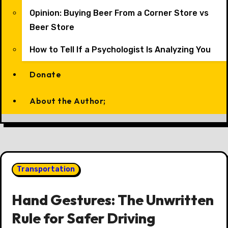
Opinion: Buying Beer From a Corner Store vs
Beer Store
How to Tell If a Psychologist Is Analyzing You
Donate
About the Author;
Transportation
Hand Gestures: The Unwritten
Rule for Safer Driving