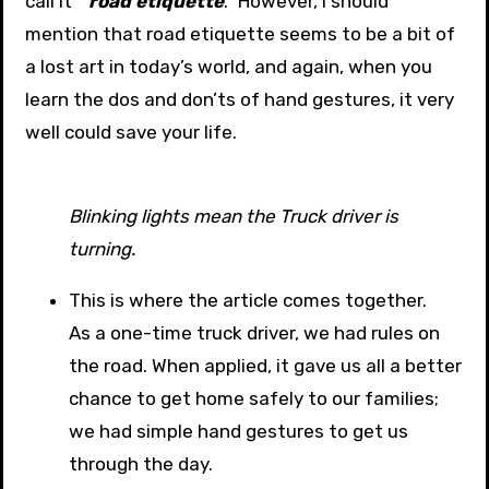
call it ”
road etiquette
.” However, I should
mention that road etiquette seems to be a bit of
a lost art in today’s world, and again, when you
learn the dos and don’ts of hand gestures, it very
well could save your life.
Blinking lights mean the Truck driver is
turning.
This is where the article comes together.
As a one-time truck driver, we had rules on
the road. When applied, it gave us all a better
chance to get home safely to our families;
we had simple hand gestures to get us
through the day.