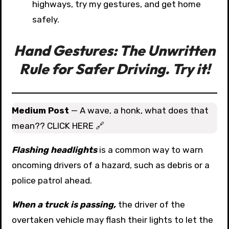
highways, try my gestures, and get home
safely.
Hand Gestures: The Unwritten
Rule for Safer Driving. Try it!
Medium Post
— A wave, a honk, what does that
mean?? CLICK HERE 🔗
Flashing headlights
is a common way to warn
oncoming drivers of a hazard, such as debris or a
police patrol ahead.
When a truck is passing,
the driver of the
overtaken vehicle may flash their lights to let the