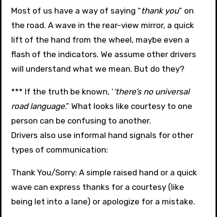
Most of us have a way of saying “
thank you
” on
the road. A wave in the rear-view mirror, a quick
lift of the hand from the wheel, maybe even a
flash of the indicators. We assume other drivers
will understand what we mean. But do they?
*** If the truth be known, ‘
‘there’s no universal
road language
.” What looks like courtesy to one
person can be confusing to another.
Drivers also use informal hand signals for other
types of communication:
Thank You/Sorry: A simple raised hand or a quick
wave can express thanks for a courtesy (like
being let into a lane) or apologize for a mistake.