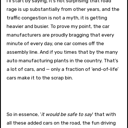
I’ll start by saying, it’s not surprising that road
rage is up substantially from other years, and the
traffic congestion is not a myth, it is getting
heavier and busier. To prove my point, the car
manufacturers are proudly bragging that every
minute of every day, one car comes off the
assembly line. And if you times that by the many
auto manufacturing plants in the country. That’s
a lot of cars, and — only a fraction of ‘end-of-life’
cars make it to the scrap bin.
So in essence, ‘
it would be safe to say
‘ that with
all these added cars on the road, the fun driving