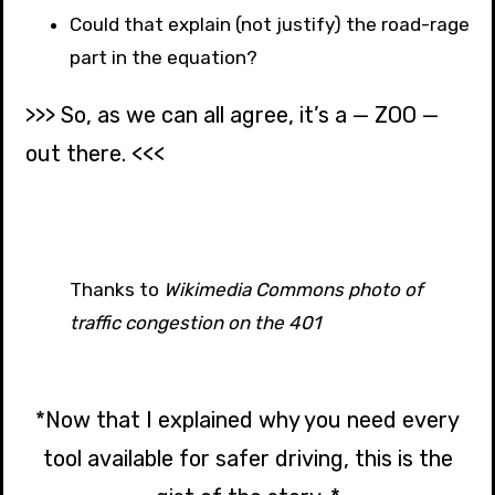
Could that explain (not justify) the road-rage
part in the equation?
>>> So, as we can all agree, it’s a — ZOO —
out there. <<<
Thanks to
Wikimedia Commons photo of
traffic congestion on the 401
*Now that I explained why you need every
tool available for safer driving, this is the