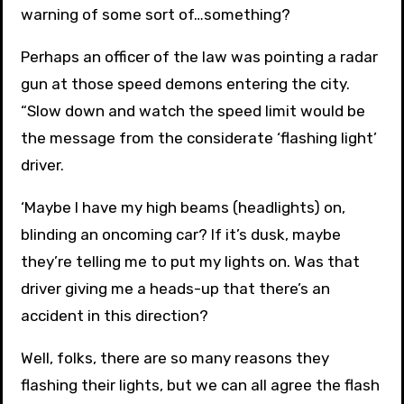
warning of some sort of…something?
Perhaps an officer of the law was pointing a radar
gun at those speed demons entering the city.
“Slow down and watch the speed limit would be
the message from the considerate ‘flashing light’
driver.
‘Maybe I have my high beams (headlights) on,
blinding an oncoming car? If it’s dusk, maybe
they’re telling me to put my lights on. Was that
driver giving me a heads-up that there’s an
accident in this direction?
Well, folks, there are so many reasons they
flashing their lights, but we can all agree the flash