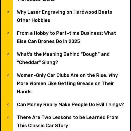
Why Laser Engraving on Hardwood Beats
Other Hobbies
From a Hobby to Part-time Business: What
Else Can Drones Do in 2025
What’s the Meaning Behind “Dough” and
“Cheddar” Slang?
Women-Only Car Clubs Are on the Rise, Why
More Women Like Getting Grease on Their
Hands
Can Money Really Make People Do Evil Things?
There Are Two Lessons to be Learned From
This Classic Car Story