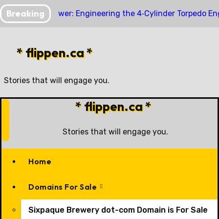
Skip
Breaking
Compact Power: Engineering the 4‑Cylinder Torpedo En
to
content
* flippen.ca *
Stories that will engage you.
* flippen.ca *
Stories that will engage you.
Home
Domains For Sale
Sixpaque Brewery dot-com Domain is For Sale