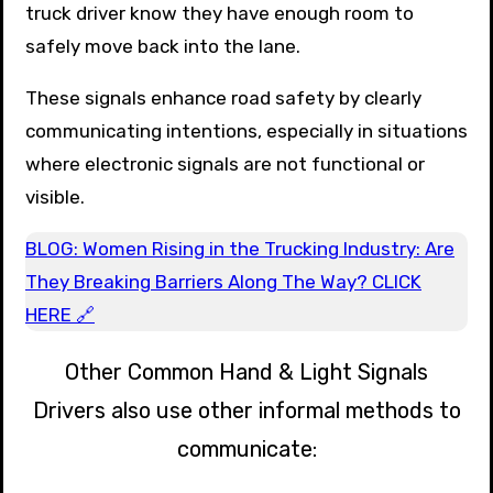
truck driver know they have enough room to
safely move back into the lane.
These signals enhance road safety by clearly
communicating intentions, especially in situations
where electronic signals are not functional or
visible.
BLOG: Women Rising in the Trucking Industry: Are
They Breaking Barriers Along The Way? CLICK
HERE 🔗
Other Common Hand & Light Signals
Drivers also use other informal methods to
communicate: