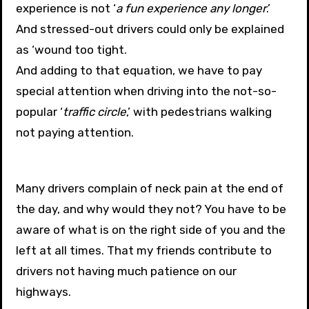
experience is not ‘
a fun experience any longer
.’
And stressed-out drivers could only be explained
as ‘wound too tight.
And adding to that equation, we have to pay
special attention when driving into the not-so-
popular ‘
traffic circle
,’ with pedestrians walking
not paying attention.
Many drivers complain of neck pain at the end of
the day, and why would they not? You have to be
aware of what is on the right side of you and the
left at all times. That my friends contribute to
drivers not having much patience on our
highways.