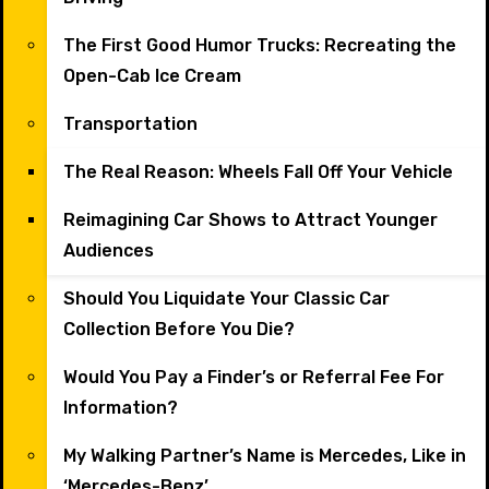
The First Good Humor Trucks: Recreating the
Open-Cab Ice Cream
Transportation
The Real Reason: Wheels Fall Off Your Vehicle
Reimagining Car Shows to Attract Younger
Audiences
Should You Liquidate Your Classic Car
Collection Before You Die?
Would You Pay a Finder’s or Referral Fee For
Information?
My Walking Partner’s Name is Mercedes, Like in
‘Mercedes-Benz’