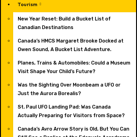
Tourism
New Year Reset: Build a Bucket List of
Canadian Destinations
Canada’s HMCS Margaret Brooke Docked at
Owen Sound, A Bucket List Adventure.
Planes, Trains & Automobiles: Could a Museum
Visit Shape Your Child’s Future?
Was the Sighting Over Moonbeam a UFO or
Just the Aurora Borealis?
St. Paul UFO Landing Pad: Was Canada
Actually Preparing for Visitors from Space?
Canada’s Avro Arrow Story is Old, But You Can