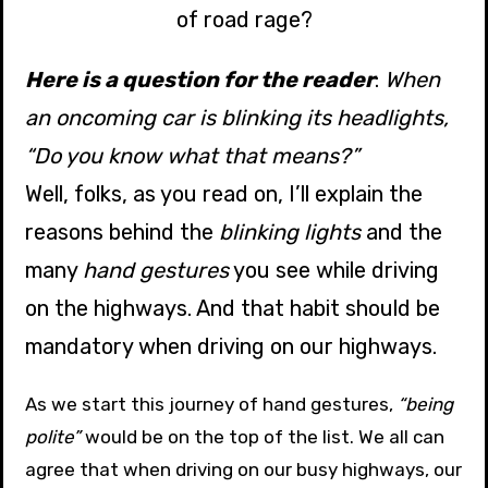
of road rage?
Here is a question for the reader
:
When
an oncoming car is blinking its headlights,
“Do you know what that means?”
Well, folks, as you read on, I’ll explain the
reasons behind the
blinking lights
and the
many
hand gestures
you see while driving
on the highways. And that habit should be
mandatory when driving on our highways.
As we start this journey of hand gestures,
“being
polite”
would be on the top of the list. We all can
agree that when driving on our busy highways, our