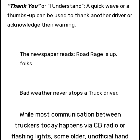
“Thank You”
or “I Understand”: A quick wave or a
thumbs-up can be used to thank another driver or
acknowledge their warning.
The newspaper reads: Road Rage is up,
folks
Bad weather never stops a Truck driver.
While most communication between
truckers today happens via CB radio or
flashing lights, some older, unofficial hand