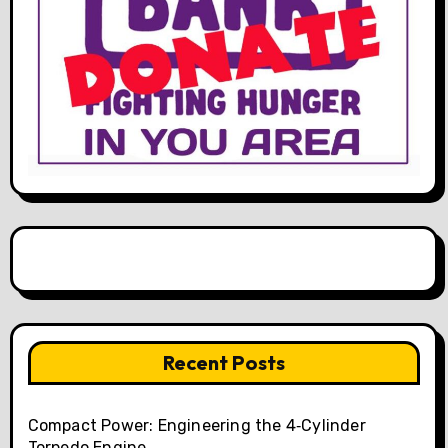
Recent Posts
Compact Power: Engineering the 4‑Cylinder
Torpedo Engine