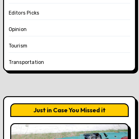
Editors Picks
Opinion
Tourism
Transportation
Just in Case You Missed it