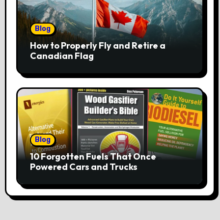
Blog
How to Properly Fly and Retire a
Canadian Flag
Blog
10 Forgotten Fuels That Once
Powered Cars and Trucks