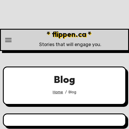
Skip
to
content
* flippen.ca *
Stories that will engage you.
Blog
Home
Blog