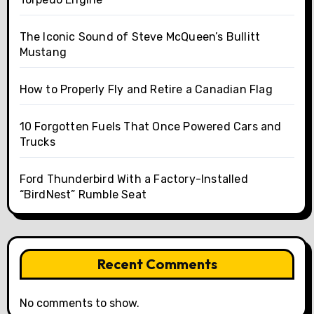
The Iconic Sound of Steve McQueen’s Bullitt
Mustang
How to Properly Fly and Retire a Canadian Flag
10 Forgotten Fuels That Once Powered Cars and
Trucks
Ford Thunderbird With a Factory-Installed
“BirdNest” Rumble Seat
Recent Comments
No comments to show.