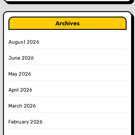
Archives
August 2026
June 2026
May 2026
April 2026
March 2026
February 2026