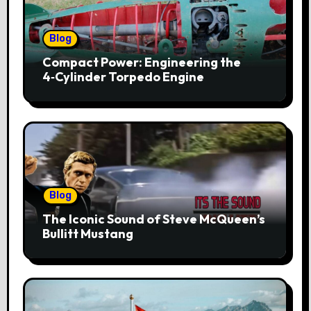
Blog
Compact Power: Engineering the
4‑Cylinder Torpedo Engine
Blog
The Iconic Sound of Steve McQueen’s
Bullitt Mustang