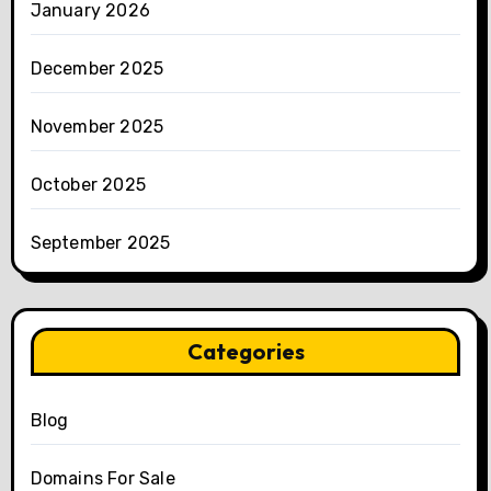
January 2026
December 2025
November 2025
October 2025
September 2025
Categories
Blog
Domains For Sale