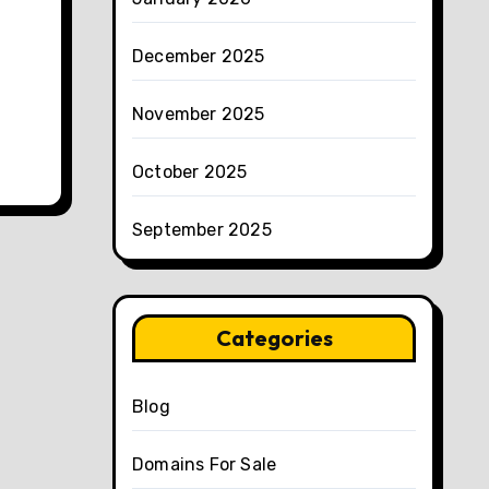
December 2025
November 2025
October 2025
September 2025
Categories
Blog
Domains For Sale