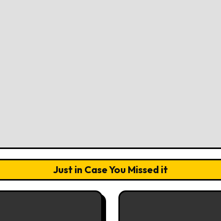
Just in Case You Missed it