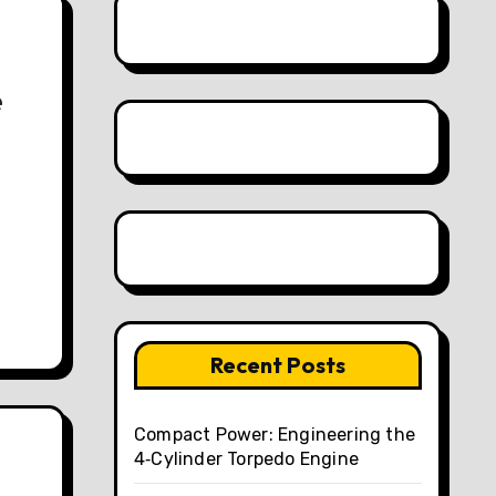
e
Recent Posts
Compact Power: Engineering the
4‑Cylinder Torpedo Engine