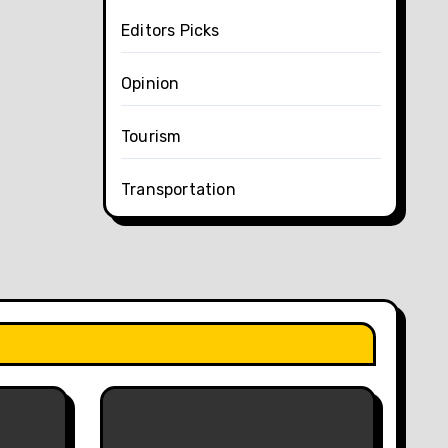
Editors Picks
Opinion
Tourism
Transportation