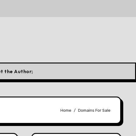
 a Canadian Flag
10 Forgotten Fuels That Once Power
t the Author;
Home
Domains For Sale