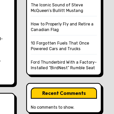
The Iconic Sound of Steve
McQueen’s Bullitt Mustang
How to Properly Fly and Retire a
Canadian Flag
d-
10 Forgotten Fuels That Once
Powered Cars and Trucks
n
r
Ford Thunderbird With a Factory-
Installed “BirdNest” Rumble Seat
Recent Comments
No comments to show.