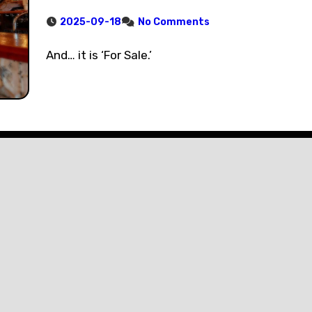
2025-09-18
No Comments
And… it is ‘For Sale.’