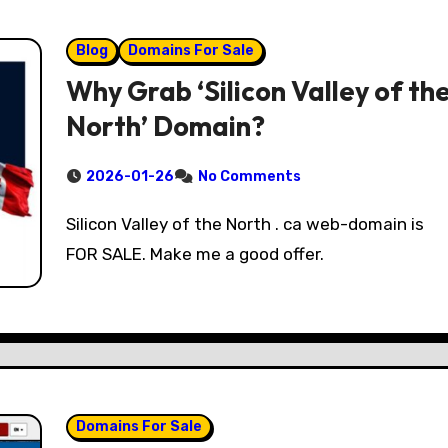
Blog
Domains For Sale
Why Grab ‘Silicon Valley of th
North’ Domain?
2026-01-26
No Comments
Silicon Valley of the North . ca web-domain is
FOR SALE. Make me a good offer.
Domains For Sale