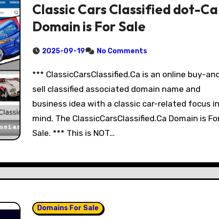
Classic Cars Classified dot-Ca
Domain is For Sale
2025-09-19
No Comments
*** ClassicCarsClassified.Ca is an online buy-an
sell classified associated domain name and
business idea with a classic car-related focus i
mind. The ClassicCarsClassified.Ca Domain is Fo
Sale. *** This is NOT…
Domains For Sale