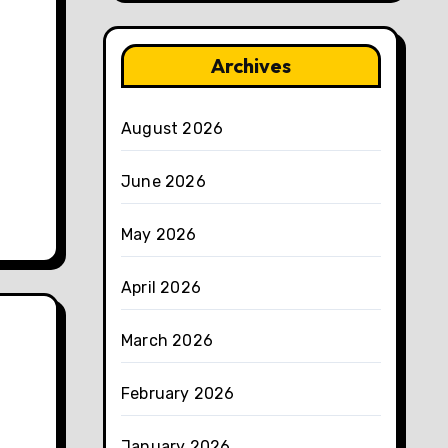
Archives
August 2026
June 2026
May 2026
April 2026
March 2026
February 2026
January 2026