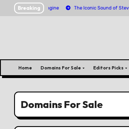
Skip
Breaking
inder Torpedo Engine
The Iconic Sound of Steve McQu
to
content
Home
Domains For Sale
Editors Picks
Domains For Sale