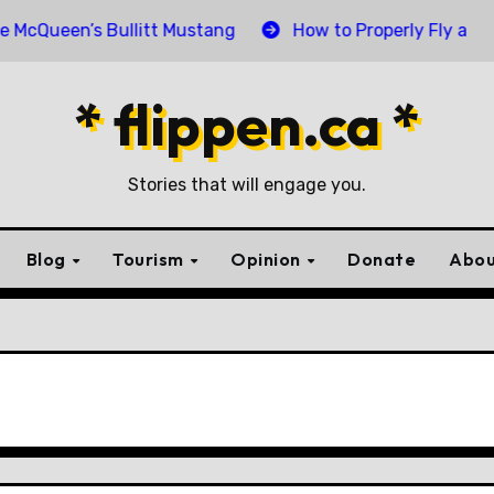
een’s Bullitt Mustang
How to Properly Fly and Retire
* flippen.ca *
Stories that will engage you.
Blog
Tourism
Opinion
Donate
Abou