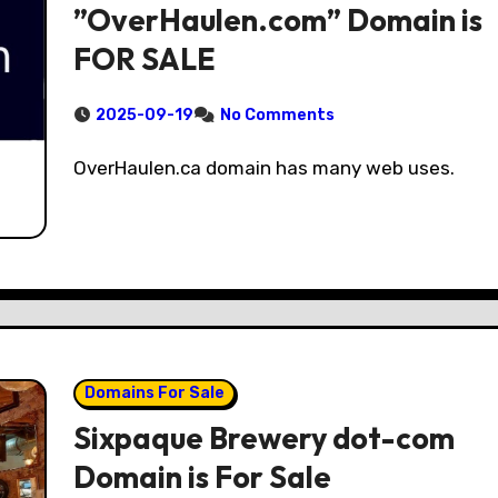
”OverHaulen.com” Domain is
FOR SALE
2025-09-19
No Comments
OverHaulen.ca domain has many web uses.
Domains For Sale
Sixpaque Brewery dot-com
Domain is For Sale