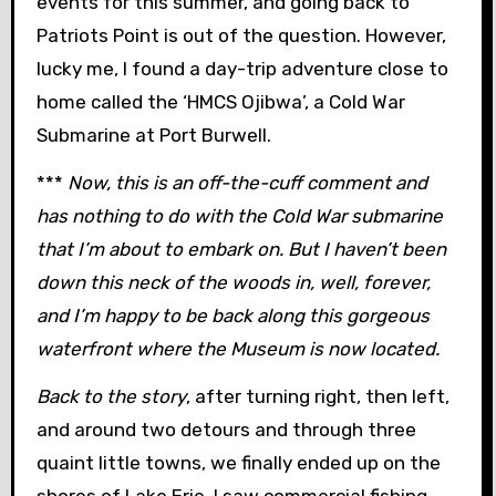
events for this summer, and going back to
Patriots Point is out of the question. However,
lucky me, I found a day-trip adventure close to
home called the ‘HMCS Ojibwa’, a Cold War
Submarine at Port Burwell.
***
Now, this is an off-the-cuff comment and
has nothing to do with the Cold War submarine
that I’m about to embark on. But I haven’t been
down this neck of the woods in, well, forever,
and I’m happy to be back along this gorgeous
waterfront where the Museum is now located.
Back to the story
, after turning right, then left,
and around two detours and through three
quaint little towns, we finally ended up on the
shores of Lake Erie. I saw commercial fishing