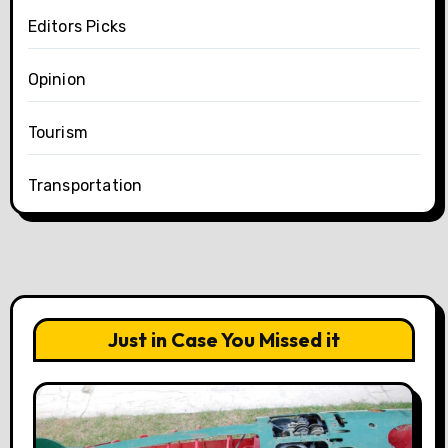
Editors Picks
Opinion
Tourism
Transportation
Just in Case You Missed it