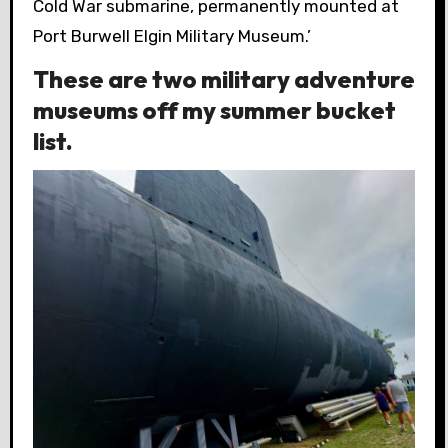
Cold War submarine, permanently mounted at
Port Burwell Elgin Military Museum.’
These are two military adventure
museums off my summer bucket
list.