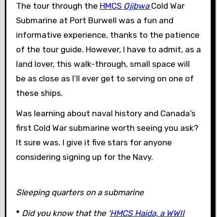
The tour through the
HMCS
Ojibwa
Cold War
Submarine at Port Burwell was a fun and
informative experience, thanks to the patience
of the tour guide. However, I have to admit, as a
land lover, this walk-through, small space will
be as close as I’ll ever get to serving on one of
these ships.
Was learning about naval history and Canada’s
first Cold War submarine worth seeing you ask?
It sure was. I give it five stars for anyone
considering signing up for the Navy.
Sleeping quarters on a submarine
*
Did you know that the ‘
HMCS Haida, a WWII