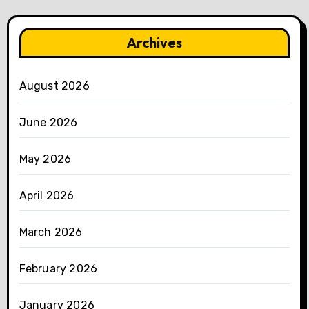
Archives
August 2026
June 2026
May 2026
April 2026
March 2026
February 2026
January 2026