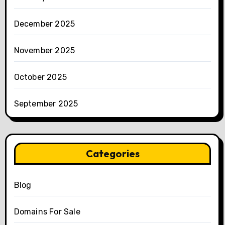
December 2025
November 2025
October 2025
September 2025
Categories
Blog
Domains For Sale