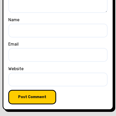
Name
Email
Website