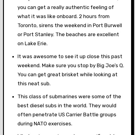
you can get a really authentic feeling of
what it was like onboard. 2 hours from
Toronto, sirens the weekend in Port Burwell
or Port Stanley. The beaches are excellent
on Lake Erie.
It was awesome to see it up close this past
weekend. Make sure you stop by Big Joe’s Q.
You can get great brisket while looking at
this neat sub.
This class of submarines were some of the
best diesel subs in the world. They would
often penetrate US Carrier Battle groups
during NATO exercises.