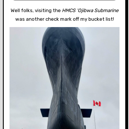
Well folks, visiting the
HMCS ‘Ojibwa Submarine
was another check mark off my bucket list!