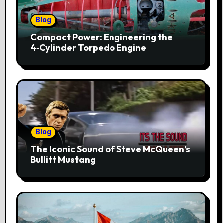
Blog
Compact Power: Engineering the
4‑Cylinder Torpedo Engine
Blog
The Iconic Sound of Steve McQueen’s
Bullitt Mustang