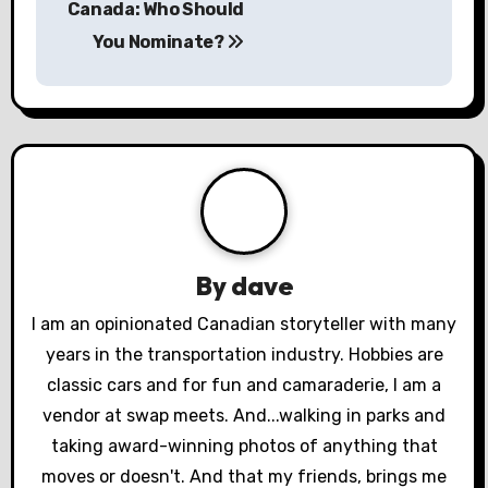
Canada: Who Should
s
You Nominate?
t
n
a
v
i
By
dave
g
I am an opinionated Canadian storyteller with many
a
years in the transportation industry. Hobbies are
classic cars and for fun and camaraderie, I am a
t
vendor at swap meets. And...walking in parks and
i
taking award-winning photos of anything that
moves or doesn't. And that my friends, brings me