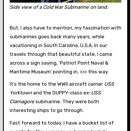
Side view of a Cold War Submarine on land.
But, I also have to mention, my fascination with
submarines goes back many years, while
vacationing in South Carolina, U.S.A. In our
travels through that beautiful state, I came
across a sign saying, ‘Patriot Point Naval &
Maritime Museum’ pointing in, >>> this way.
It’s the home to the WWII aircraft carrier
USS
Yorktown
and the GUPPY-class ex-
USS
Clamagore
submarine. They were both
interesting ships to go through.
Fast forward to today, I have a bucket list of