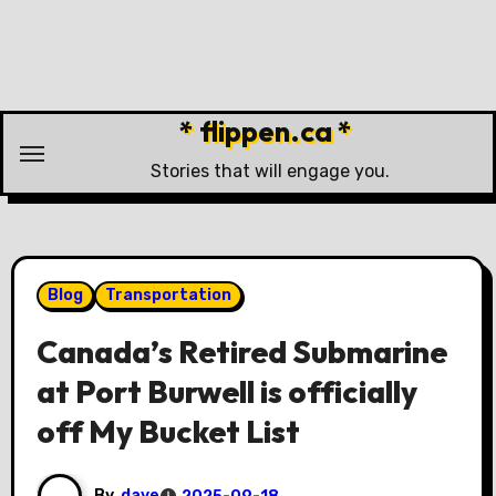
Skip
to
content
* flippen.ca *
Stories that will engage you.
Blog
Transportation
Canada’s Retired Submarine
at Port Burwell is officially
off My Bucket List
By
dave