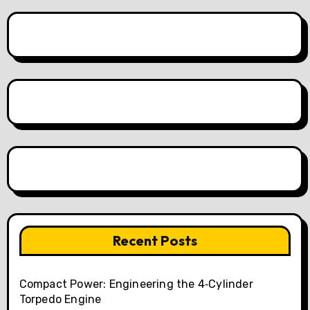
Recent Posts
Compact Power: Engineering the 4‑Cylinder
Torpedo Engine