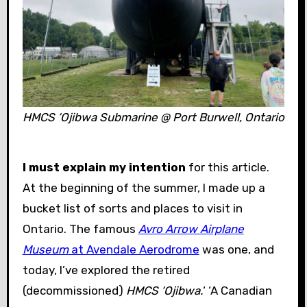
HMCS ‘Ojibwa
Submarine @ Port Burwell, Ontario
I must explain my intention
for this article.
At the beginning of the summer, I made up a
bucket list of sorts and places to visit in
Ontario. The famous
Avro Arrow Airplane
Museum
at Avendale Aerodrome
was one, and
today, I’ve explored the retired
(decommissioned)
HMCS ‘Ojibwa.
‘ ‘A Canadian