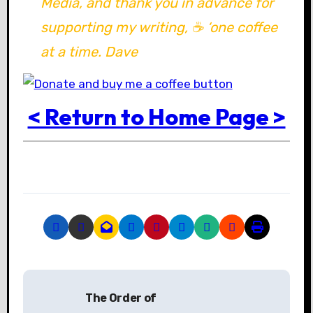
Media, and thank you in advance for
supporting my writing, ☕ ‘one coffee
at a time. Dave
< Return to Home Page >
P
The Order of
o