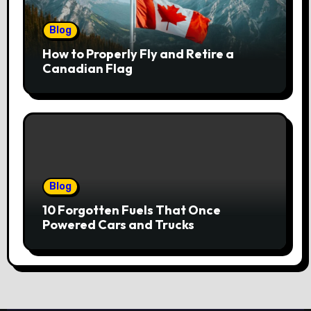
Blog
How to Properly Fly and Retire a
Canadian Flag
Blog
10 Forgotten Fuels That Once
Powered Cars and Trucks