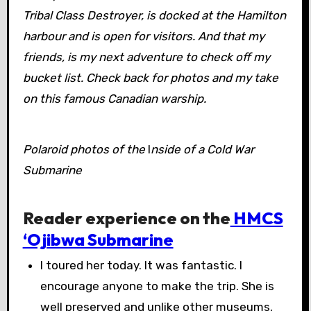
Tribal Class Destroyer, is docked at the Hamilton
harbour and is open for visitors. And that my
friends, is my next adventure to check off my
bucket list. Check back for photos and my take
on this famous Canadian warship.
Polaroid photos of the
I
nside of a Cold War
Submarine
Reader experience on the
HMCS
‘Ojibwa Submarine
I toured her today. It was fantastic. I
encourage anyone to make the trip. She is
well preserved and unlike other museums,