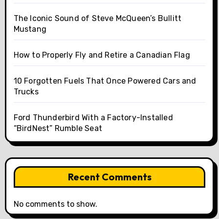
The Iconic Sound of Steve McQueen’s Bullitt
Mustang
How to Properly Fly and Retire a Canadian Flag
10 Forgotten Fuels That Once Powered Cars and
Trucks
Ford Thunderbird With a Factory-Installed
“BirdNest” Rumble Seat
Recent Comments
No comments to show.