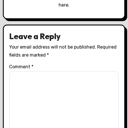
o
here.
n
Leave a Reply
Your email address will not be published.
Required
fields are marked
*
Comment
*