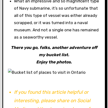
What an impressive and so magnificent type
of Navy submarine, it’s so unfortunate that
all of this type of vessel was either already
scrapped, or it was turned into a naval
museum. And not a single one has remained
as a seaworthy vessel.
There you go, folks, another adventure off
my bucket list.
Enjoy the photos.
If you found this article helpful or
interesting, please share on Social