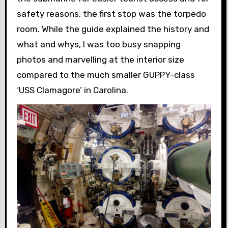
safety reasons, the first stop was the torpedo
room. While the guide explained the history and
what and whys, I was too busy snapping
photos and marvelling at the interior size
compared to the much smaller GUPPY-class
‘USS Clamagore’ in Carolina.