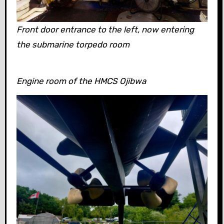
Front door entrance to the left, now entering
the submarine torpedo room
Engine room of the HMCS Ojibwa