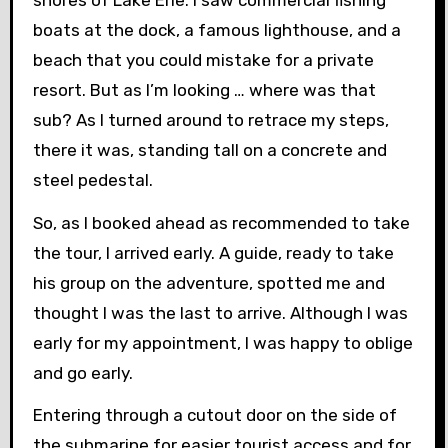
boats at the dock, a famous lighthouse, and a
beach that you could mistake for a private
resort. But as I’m looking … where was that
sub? As I turned around to retrace my steps,
there it was, standing tall on a concrete and
steel pedestal.
So, as I booked ahead as recommended to take
the tour, I arrived early. A guide, ready to take
his group on the adventure, spotted me and
thought I was the last to arrive. Although I was
early for my appointment, I was happy to oblige
and go early.
Entering through a cutout door on the side of
the submarine for easier tourist access and for