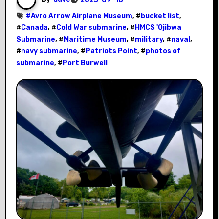
2025-09-18
#
Avro Arrow Airplane Museum
, #
bucket list
,
#
Canada
, #
Cold War submarine
, #
HMCS 'Ojibwa
Submarine
, #
Maritime Museum
, #
military
, #
naval
,
#
navy submarine
, #
Patriots Point
, #
photos of
submarine
, #
Port Burwell