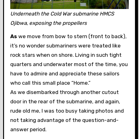
Underneath the Cold War submarine HMCS
Ojibwa, exposing the propellers
As
we move from bow to stern (front to back),
it’s no wonder submariners were treated like
rock stars when on shore. Living in such tight
quarters and underwater most of the time, you
have to admire and appreciate these sailors
who call this small place “Home.”
As we disembarked through another cutout
door in the rear of the submarine, and again,
rude old me, I was too busy taking photos and
not taking advantage of the question-and-
answer period.