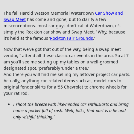
The fall Harold Watson Memorial Waterdown
Car Show and
Swap Meet
has come and gone, but to clarify a few
misconceptions. most car guys don’t call it Waterdown, it’s
simply the ‘Rockton car show and Swap Meet. ‘ Why, because
it’s held at the famous ‘
Rockton Fair Grounds
.’
Now that we’ve got that out of the way, being a swap meet
vendor, I attend all these classic car events in the area. So at 7
am you’ll see me setting up my tables on a well-groomed
designated spot, ‘preferably ‘under a tree.’
And there you will find me selling my leftover project car parts.
Actually, anything car-related items such as, model cars to
original fender skirts for a ’55 Chevrolet to chrome wheels for
your rat rod.
I shoot the breeze with like-minded car enthusiasts and bring
home a pocket full of cash. ‘Well, folks, that part is a lie and
only wishful thinking.’