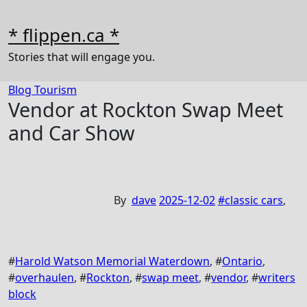
Skip
to
* flippen.ca *
content
Stories that will engage you.
Blog
Tourism
Vendor at Rockton Swap Meet
and Car Show
By
dave
2025-12-02
#
classic cars
,
#
Harold Watson Memorial Waterdown
, #
Ontario
,
#
overhaulen
, #
Rockton
, #
swap meet
, #
vendor
, #
writers
block