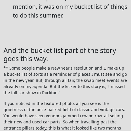
mention, it was on my bucket list of things
to do this summer.
And the bucket list part of the story
goes this way.
** Some people make a New Year’s resolution and I, make up
a bucket list of sorts as a reminder of places I must see and go
in the new year. But, through all fair, the swap meet events are
already on my agenda. But the kicker to this story is, ‘I missed
the fall car show in Rockton.’
If you noticed in the featured photo, all you see is the
quietness of the once-packed field of classic and vintage cars.
You would have seen vendors jammed row on row, all selling
their new and used car parts. So when travelling past the
entrance pillars today, this is what it looked like two months