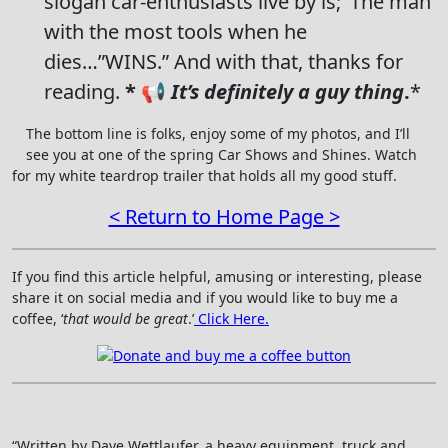
slogan car-enthusiasts live by is;’ The man
with the most tools when he
dies…”WINS.” And with that, thanks for
reading.
* 📢
It’s definitely a guy thing
.
*
The bottom line is folks, enjoy some of my photos, and I’ll
see you at one of the spring Car Shows and Shines. Watch
for my white teardrop trailer that holds all my good stuff.
< Return to Home Page >
If you find this article helpful, amusing or interesting, please
share it on social media and if you would like to buy me a
coffee, ‘
that would be great
.’
Click Here.
“Written by Dave Wettlaufer, a heavy equipment, truck and