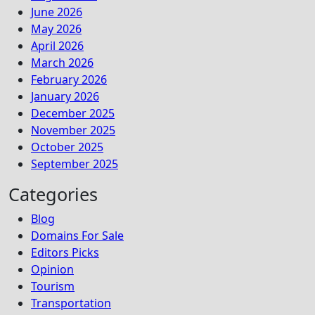
June 2026
May 2026
April 2026
March 2026
February 2026
January 2026
December 2025
November 2025
October 2025
September 2025
Categories
Blog
Domains For Sale
Editors Picks
Opinion
Tourism
Transportation