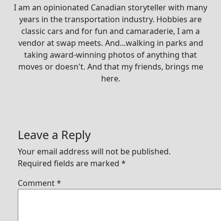
I am an opinionated Canadian storyteller with many
years in the transportation industry. Hobbies are
classic cars and for fun and camaraderie, I am a
vendor at swap meets. And...walking in parks and
taking award-winning photos of anything that
moves or doesn't. And that my friends, brings me
here.
Leave a Reply
Your email address will not be published.
Required fields are marked
*
Comment
*