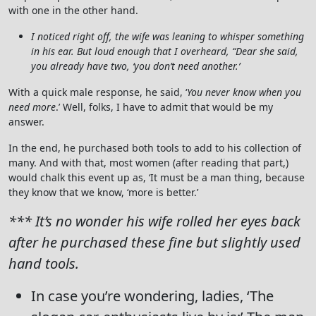
with one in the other hand.
I noticed right off, the wife was leaning to whisper something
in his ear. But loud enough that I overheard, “Dear she said,
you already have two, ‘you don’t need another.’
With a quick male response, he said, ‘
You never know when you
need more
.’ Well, folks, I have to admit that would be my
answer.
In the end, he purchased both tools to add to his collection of
many. And with that, most women (after reading that part,)
would chalk this event up as, ‘It must be a man thing, because
they know that we know, ‘more is better.’
*** It’s no wonder his wife rolled her eyes back
after he purchased these fine but slightly used
hand tools.
In case you’re wondering, ladies, ‘The