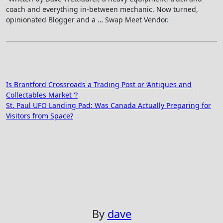
coach and everything in-between mechanic. Now turned,
opinionated Blogger and a … Swap Meet Vendor.
Post
Is Brantford Crossroads a Trading Post or ‘Antiques and
Collectables Market ‘?
navigation
St. Paul UFO Landing Pad: Was Canada Actually Preparing for
Visitors from Space?
By
dave