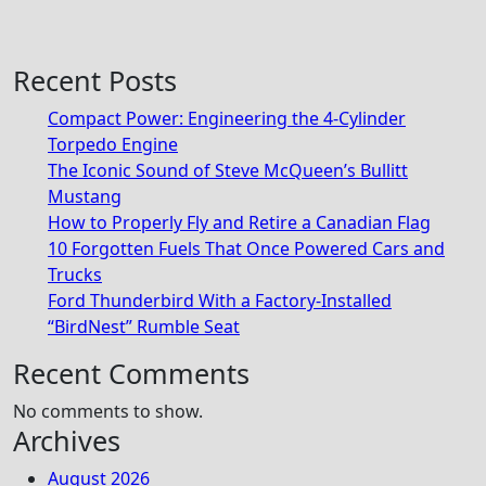
Recent Posts
Compact Power: Engineering the 4‑Cylinder
Torpedo Engine
The Iconic Sound of Steve McQueen’s Bullitt
Mustang
How to Properly Fly and Retire a Canadian Flag
10 Forgotten Fuels That Once Powered Cars and
Trucks
Ford Thunderbird With a Factory-Installed
“BirdNest” Rumble Seat
Recent Comments
No comments to show.
Archives
August 2026