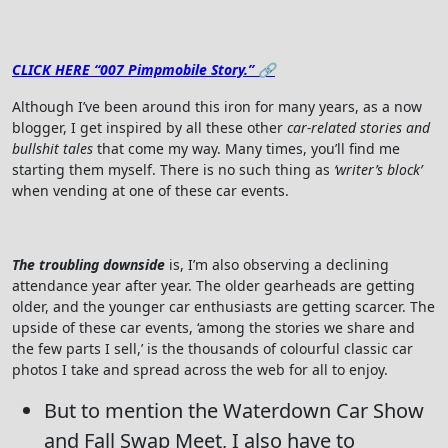
CLICK HERE “007 Pimpmobile Story.” 🔗
Although I’ve been around this iron for many years, as a now
blogger, I get inspired by all these other
car-related stories and
bullshit tales
that come my way. Many times, you’ll find me
starting them myself. There is no such thing as
‘writer’s block’
when vending at one of these car events.
The troubling downside
is, I’m also observing a declining
attendance year after year. The older gearheads are getting
older, and the younger car enthusiasts are getting scarcer. The
upside of these car events, ‘among the stories we share and
the few parts I sell,’ is the thousands of colourful classic car
photos I take and spread across the web for all to enjoy.
But to mention the Waterdown Car Show
and Fall Swap Meet, I also have to