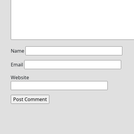
Name
Email
Website