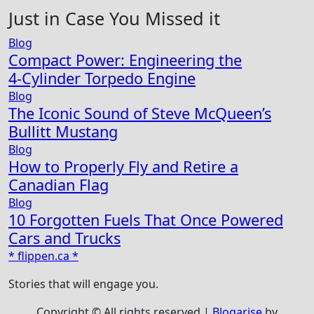
Just in Case You Missed it
Blog
Compact Power: Engineering the
4‑Cylinder Torpedo Engine
Blog
The Iconic Sound of Steve McQueen’s
Bullitt Mustang
Blog
How to Properly Fly and Retire a
Canadian Flag
Blog
10 Forgotten Fuels That Once Powered
Cars and Trucks
* flippen.ca *
Stories that will engage you.
Copyright © All rights reserved
|
Blogarise
by