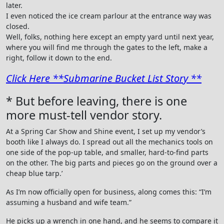
later.
I even noticed the ice cream parlour at the entrance way was
closed.
Well, folks, nothing here except an empty yard until next year,
where you will find me through the gates to the left, make a
right, follow it down to the end.
Click Here **Submarine Bucket List Story **
* But before leaving, there is one
more must-tell vendor story.
At a Spring Car Show and Shine event, I set up my vendor’s
booth like I always do. I spread out all the mechanics tools on
one side of the pop-up table, and smaller, hard-to-find parts
on the other. The big parts and pieces go on the ground over a
cheap blue tarp.’
As I’m now officially open for business, along comes this: “I’m
assuming a husband and wife team.”
He picks up a wrench in one hand, and he seems to compare it