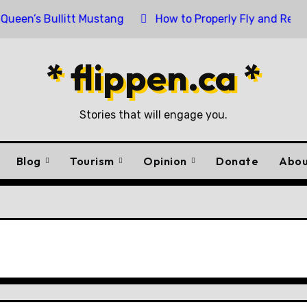
ullitt Mustang
How to Properly Fly and Retire a Canad
* flippen.ca *
Stories that will engage you.
Blog
Tourism
Opinion
Donate
Abou