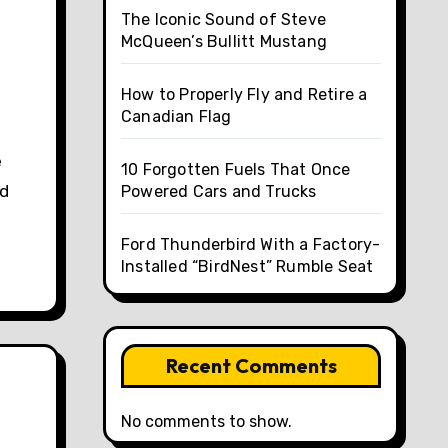
The Iconic Sound of Steve
McQueen’s Bullitt Mustang
How to Properly Fly and Retire a
Canadian Flag
10 Forgotten Fuels That Once
nd
Powered Cars and Trucks
Ford Thunderbird With a Factory-
Installed “BirdNest” Rumble Seat
Recent Comments
No comments to show.
e