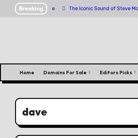
Skip
Breaking
orpedo Engine
The Iconic Sound of Steve McQueen’s B
to
content
Home
Domains For Sale
Editors Picks
dave