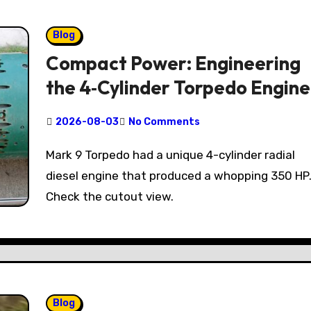
Blog
Compact Power: Engineering
the 4‑Cylinder Torpedo Engine
2026-08-03
No Comments
Mark 9 Torpedo had a unique 4-cylinder radial
diesel engine that produced a whopping 350 HP
Check the cutout view.
Blog