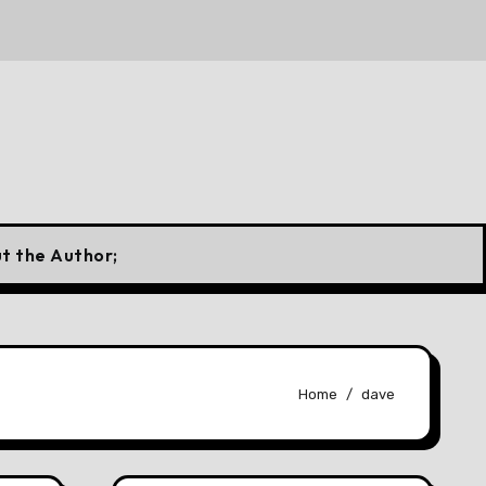
ian Flag
10 Forgotten Fuels That Once Powered Cars a
t the Author;
Home
dave