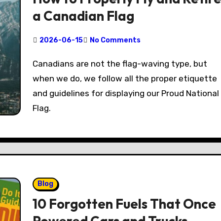
a Canadian Flag
2026-06-15
No Comments
Canadians are not the flag-waving type, but
when we do, we follow all the proper etiquette
and guidelines for displaying our Proud National
Flag.
Blog
10 Forgotten Fuels That Once