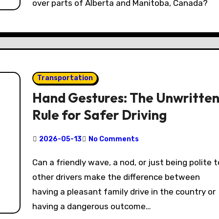
over parts of Alberta and Manitoba, Canada?
Transportation
Hand Gestures: The Unwritte
Rule for Safer Driving
2026-05-13
No Comments
Can a friendly wave, a nod, or just being polite to
other drivers make the difference between
having a pleasant family drive in the country or
having a dangerous outcome…