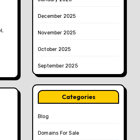
December 2025
November 2025
October 2025
September 2025
Categories
Blog
Domains For Sale