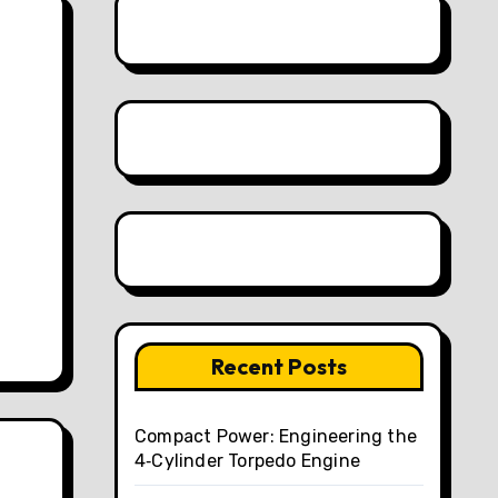
.
Recent Posts
Compact Power: Engineering the
4‑Cylinder Torpedo Engine