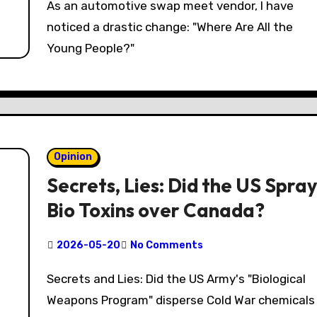
As an automotive swap meet vendor, I have
noticed a drastic change: "Where Are All the
Young People?"
Opinion
Secrets, Lies: Did the US Spray
Bio Toxins over Canada?
2026-05-20
No Comments
Secrets and Lies: Did the US Army's "Biological
Weapons Program" disperse Cold War chemicals