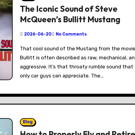
The Iconic Sound of Steve
McQueen’s Bullitt Mustang
2026-06-20
No Comments
That cool sound of the Mustang from the movie
Bullitt is often described as raw, mechanical, a
aggressive. It’s that throaty rumble sound that
only car guys can appreciate. The…
Blog
How to Properly Fly and Retir