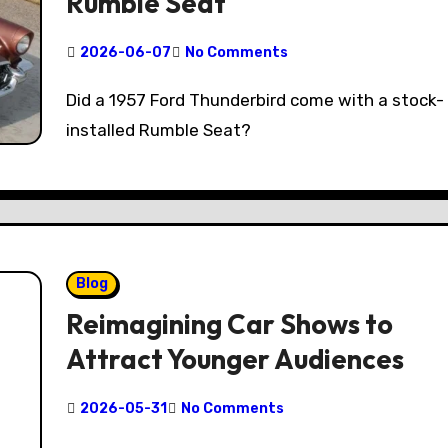
Rumble Seat
2026-06-07
No Comments
Did a 1957 Ford Thunderbird come with a stock-
installed Rumble Seat?
Blog
Reimagining Car Shows to
Attract Younger Audiences
2026-05-31
No Comments