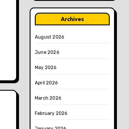
Archives
August 2026
June 2026
May 2026
April 2026
March 2026
February 2026
January 2026