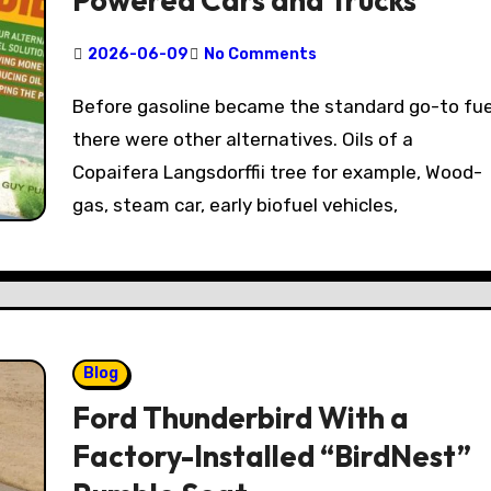
Powered Cars and Trucks
2026-06-09
No Comments
Before gasoline became the standard go-to fuel,
there were other alternatives. Oils of a
Copaifera Langsdorffii tree for example, Wood-
gas, steam car, early biofuel vehicles,
Blog
Ford Thunderbird With a
Factory-Installed “BirdNest”