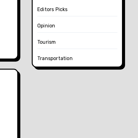
Editors Picks
Opinion
Tourism
Transportation