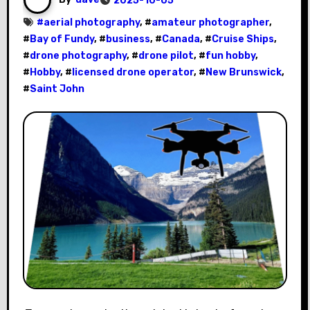
2025-10-05
#
aerial photography
, #
amateur photographer
,
#
Bay of Fundy
, #
business
, #
Canada
, #
Cruise Ships
,
#
drone photography
, #
drone pilot
, #
fun hobby
,
#
Hobby
, #
licensed drone operator
, #
New Brunswick
,
#
Saint John