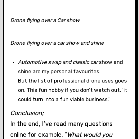
Drone flying over a Car show
Drone flying over a car show and shine
Automotive swap and classic car
show and
shine are my personal favourites.
But the list of professional drone uses goes
on. This fun hobby if you don’t watch out, ‘it
could turn into a fun viable business.’
Conclusion;
In the end, I’ve read many questions
online for example, “
What would you