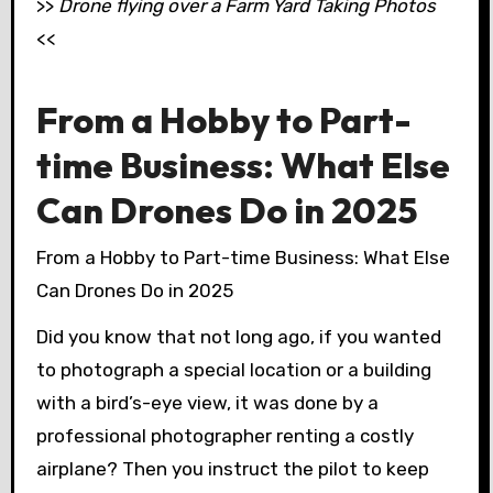
>>
Drone flying over a Farm Yard Taking Photos
<<
From a Hobby to Part-
time Business: What Else
Can Drones Do in 2025
From a Hobby to Part-time Business: What Else
Can Drones Do in 2025
Did you know that not long ago, if you wanted
to photograph a special location or a building
with a bird’s-eye view, it was done by a
professional photographer renting a costly
airplane? Then you instruct the pilot to keep