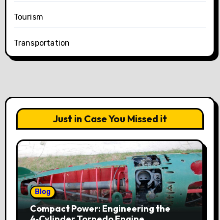
Tourism
Transportation
Just in Case You Missed it
Blog
Compact Power: Engineering the
4‑Cylinder Torpedo Engine