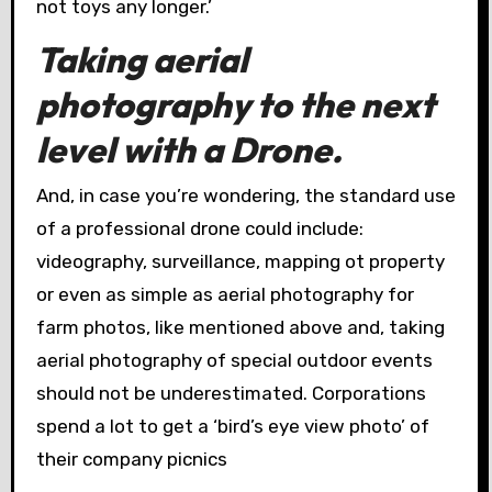
not toys any longer.’
Taking aerial
photography to the next
level with a Drone.
And, in case you’re wondering, the standard use
of a professional drone could include:
videography, surveillance, mapping ot property
or even as simple as aerial photography for
farm photos, like mentioned above and, taking
aerial photography of special outdoor events
should not be underestimated. Corporations
spend a lot to get a ‘bird’s eye view photo’ of
their company picnics