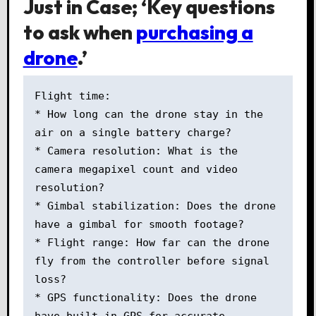
Just in Case; ‘Key questions
to ask when
purchasing a
drone
.’
Flight time: 

* How long can the drone stay in the 
air on a single battery charge? 

* Camera resolution: What is the 
camera megapixel count and video 
resolution? 

* Gimbal stabilization: Does the drone 
have a gimbal for smooth footage? 

* Flight range: How far can the drone 
fly from the controller before signal 
loss? 

* GPS functionality: Does the drone 
have built-in GPS for accurate 