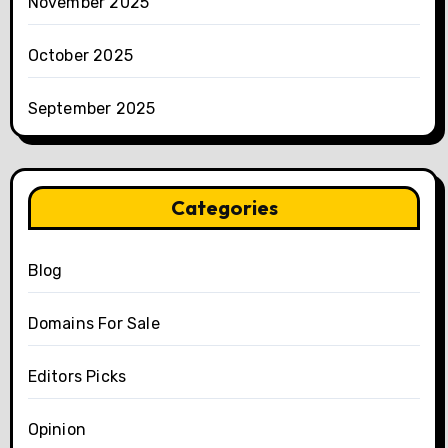
November 2025
October 2025
September 2025
Categories
Blog
Domains For Sale
Editors Picks
Opinion