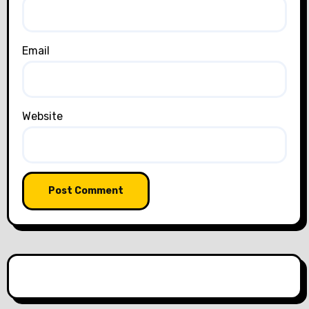
Email
Website