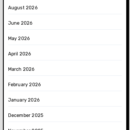
August 2026
June 2026
May 2026
April 2026
March 2026
February 2026
January 2026
December 2025