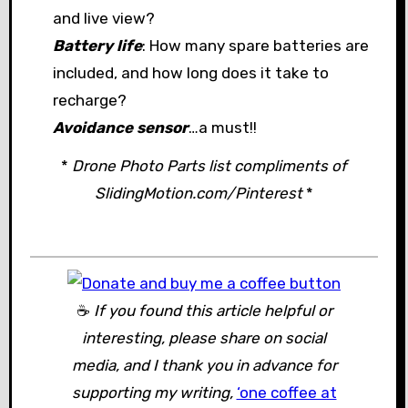
and live view?
Battery life
: How many spare batteries are
included, and how long does it take to
recharge?
Avoidance sensor
…a must!!
*
Drone Photo Parts list compliments of
SlidingMotion.com/Pinterest
*
☕
If you found this article helpful or
interesting, please share on social
media, and I thank you in advance for
supporting my writing,
‘one coffee at