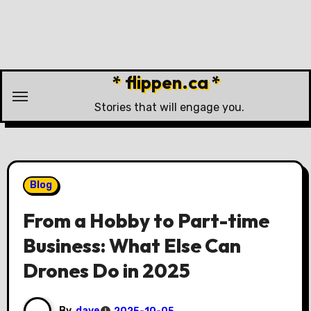
Skip
to
content
* flippen.ca *
Stories that will engage you.
Blog
From a Hobby to Part-time
Business: What Else Can
Drones Do in 2025
By
dave