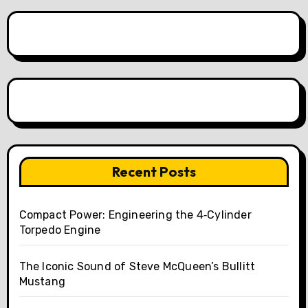
Recent Posts
Compact Power: Engineering the 4‑Cylinder
Torpedo Engine
The Iconic Sound of Steve McQueen’s Bullitt
Mustang