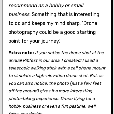
recommend as a hobby or small
business.
Something that is interesting
to do and keeps my mind sharp. ‘Drone
photography could be a good starting
point for your journey.’
Extra note:
If you notice the drone shot at the
annual Ribfest in our area, I cheated! I used a
telescopic walking stick with a cell phone mount
to simulate a high-elevation drone shot. But, as
you can also notice, the photo (just a few feet
off the ground) gives it a more interesting
photo-taking experience. Drone flying for a
hobby, business or even a fun pastime, well,
folks, you decide.