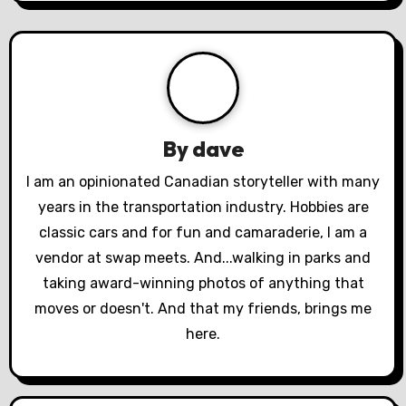
a
v
i
g
a
By
dave
t
I am an opinionated Canadian storyteller with many
years in the transportation industry. Hobbies are
i
classic cars and for fun and camaraderie, I am a
o
vendor at swap meets. And...walking in parks and
taking award-winning photos of anything that
n
moves or doesn't. And that my friends, brings me
here.