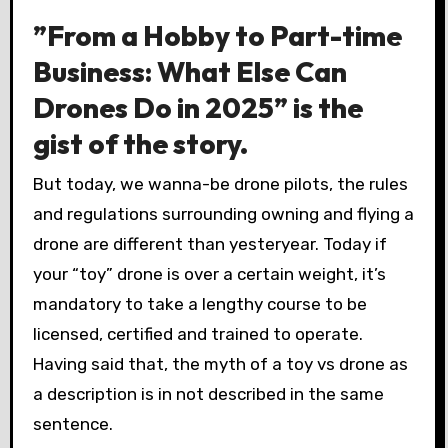
”From a Hobby to Part-time
Business: What Else Can
Drones Do in 2025” is the
gist of the story.
But today, we wanna-be drone pilots, the rules
and regulations surrounding owning and flying a
drone are different than yesteryear. Today if
your “toy” drone is over a certain weight, it’s
mandatory to take a lengthy course to be
licensed, certified and trained to operate.
Having said that, the myth of a toy vs drone as
a description is in not described in the same
sentence.