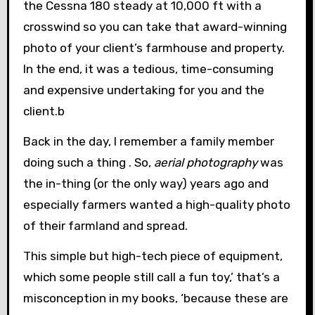
the Cessna 180 steady at 10,000 ft with a
crosswind so you can take that award-winning
photo of your client’s farmhouse and property.
In the end, it was a tedious, time-consuming
and expensive undertaking for you and the
client.b
Back in the day, I remember a family member
doing such a thing . So,
aerial photography
was
the in-thing (or the only way) years ago and
especially farmers wanted a high-quality photo
of their farmland and spread.
This simple but high-tech piece of equipment,
which some people still call a fun toy,’ that’s a
misconception in my books, ‘because these are