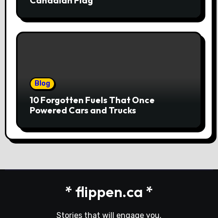
Canadian Flag
Blog
10 Forgotten Fuels That Once
Powered Cars and Trucks
* flippen.ca *
Stories that will engage you.