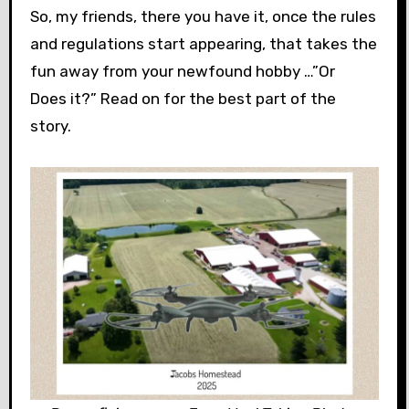
So, my friends, there you have it, once the rules
and regulations start appearing, that takes the
fun away from your newfound hobby …”Or
Does it?” Read on for the best part of the
story.