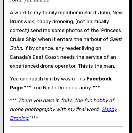
A word to my family member in Saint John, New
Brunswick, happy droneing, (not politically
correct) send me some photos of the ‘Princess
Cruise Ship’ when it enters the harbour of
Saint
John
. If by chance, any reader living on
Canada’s East Coast needs the service of an
experienced drone operator. This is the man.
You can reach him by way of his
Facebook
Page
***True North Droneography. ***
***
There you have it, folks, the fun hobby of
drone photography with my final word: ‘
Happy
Droning.
‘
***