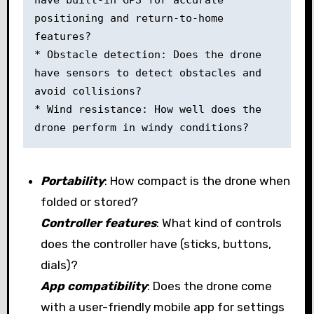
positioning and return-to-home 
features? 

* Obstacle detection: Does the drone 
have sensors to detect obstacles and 
avoid collisions? 

* Wind resistance: How well does the 
drone perform in windy conditions?
Portability
: How compact is the drone when
folded or stored?
Controller features
: What kind of controls
does the controller have (sticks, buttons,
dials)?
App compatibility
: Does the drone come
with a user-friendly mobile app for settings