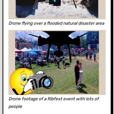
Drone flying over a flooded natural disaster area
Drone footage of a Ribfest event with lots of
people