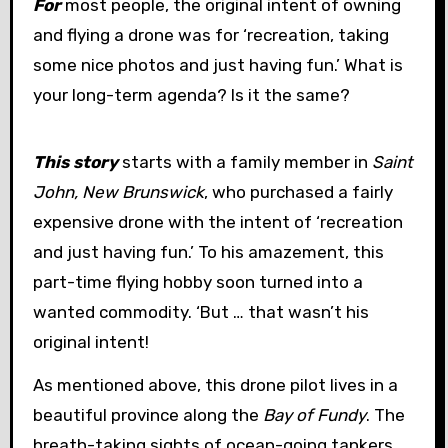
For
most people, the original intent of owning
and flying a drone was for ‘recreation, taking
some nice photos and just having fun.’ What is
your long-term agenda? Is it the same?
This story
starts with a family member in
Saint
John, New Brunswick
, who purchased a fairly
expensive drone with the intent of ‘recreation
and just having fun.’ To his amazement, this
part-time flying hobby soon turned into a
wanted commodity. ‘But … that wasn’t his
original intent!
As mentioned above, this drone pilot lives in a
beautiful province along the
Bay of Fundy
. The
breath-taking sights of ocean-going tankers