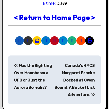
a time.’
Dave
< Return to Home Page >
P
Was the Sighting
Canada’s HMCS
o
Over Moonbeam a
Margaret Brooke
s
UFO or Just the
Docked at Owen
Aurora Borealis?
Sound, A Bucket List
t
Adventure.
n