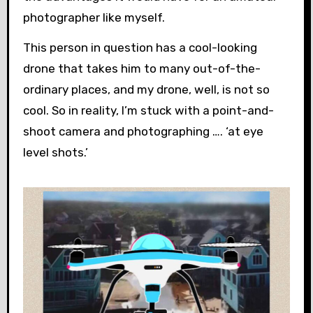
photographer like myself.
This person in question has a cool-looking
drone that takes him to many out-of-the-
ordinary places, and my drone, well, is not so
cool. So in reality, I’m stuck with a point-and-
shoot camera and photographing …. ‘at eye
level shots.’