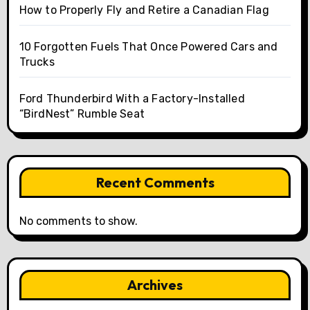
How to Properly Fly and Retire a Canadian Flag
10 Forgotten Fuels That Once Powered Cars and
Trucks
Ford Thunderbird With a Factory-Installed
“BirdNest” Rumble Seat
Recent Comments
No comments to show.
Archives