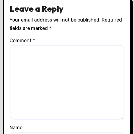
Leave a Reply
Your email address will not be published.
Required
fields are marked
*
Comment
*
Name