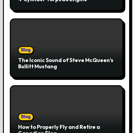
Blog
The Iconic Sound of Steve McQueen’s
Bullitt Mustang
Blog
How to Properly Fly and Retire a