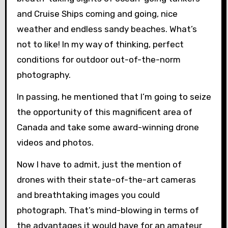
and Cruise Ships coming and going, nice
weather and endless sandy beaches. What’s
not to like! In my way of thinking, perfect
conditions for outdoor out-of-the-norm
photography.
In passing, he mentioned that I’m going to seize
the opportunity of this magnificent area of
Canada and take some award-winning drone
videos and photos.
Now I have to admit, just the mention of
drones with their state-of-the-art cameras
and breathtaking images you could
photograph. That’s mind-blowing in terms of
the advantages it would have for an amateur