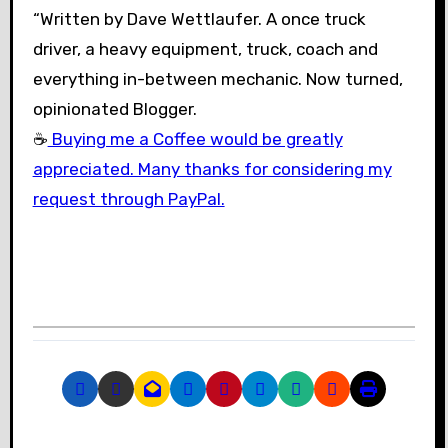
“Written by Dave Wettlaufer. A once truck
driver, a heavy equipment, truck, coach and
everything in-between mechanic. Now turned,
opinionated Blogger.
☕
Buying me a Coffee would be greatly
appreciated. Many thanks for considering my
request through PayPal.