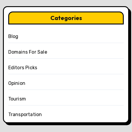
Categories
Blog
Domains For Sale
Editors Picks
Opinion
Tourism
Transportation