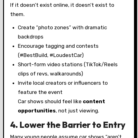
If it doesn’t exist online, it doesn’t exist to
them.
Create “photo zones” with dramatic
backdrops
Encourage tagging and contests
(#BestBuild, #LoudestCar)
Short-form video stations (TikTok/Reels
clips of revs, walkarounds)
Invite local creators or influencers to
feature the event
Car shows should feel like
content
opportunities
, not just viewing.
4. Lower the Barrier to Entry
Many young people assume car shows “aren’t