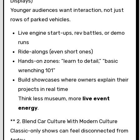
Displays)
Younger audiences want interaction, not just
rows of parked vehicles.
Live engine start-ups, rev battles, or demo
runs
Ride-alongs (even short ones)
Hands-on zones: “learn to detail,” “basic
wrenching 101”
Build showcases where owners explain their
projects in real time
Think less museum, more
live event
energy
.
** 2. Blend Car Culture With Modern Culture
Classic-only shows can feel disconnected from