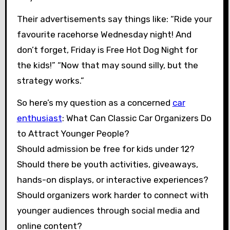
Their advertisements say things like: “Ride your
favourite racehorse Wednesday night! And
don’t forget, Friday is Free Hot Dog Night for
the kids!” “Now that may sound silly, but the
strategy works.”
So here’s my question as a concerned
car
enthusiast
: What Can Classic Car Organizers Do
to Attract Younger People?
Should admission be free for kids under 12?
Should there be youth activities, giveaways,
hands-on displays, or interactive experiences?
Should organizers work harder to connect with
younger audiences through social media and
online content?