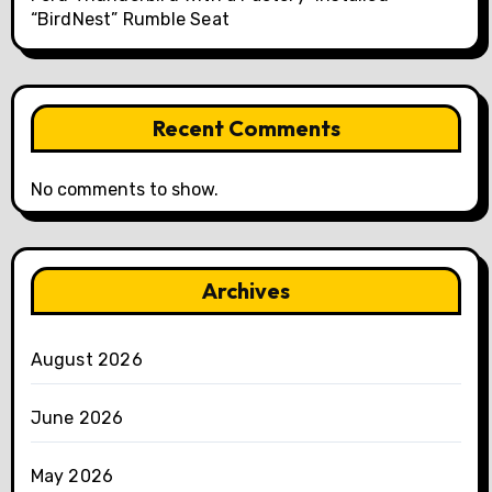
“BirdNest” Rumble Seat
Recent Comments
No comments to show.
Archives
August 2026
June 2026
May 2026