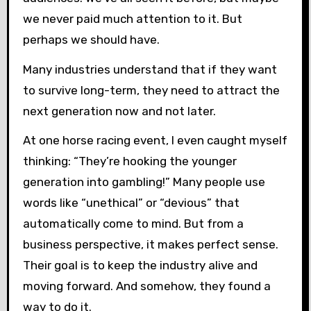
we never paid much attention to it. But
perhaps we should have.
Many industries understand that if they want
to survive long-term, they need to attract the
next generation now and not later.
At one horse racing event, I even caught myself
thinking: “They’re hooking the younger
generation into gambling!” Many people use
words like “unethical” or “devious” that
automatically come to mind. But from a
business perspective, it makes perfect sense.
Their goal is to keep the industry alive and
moving forward. And somehow, they found a
way to do it.