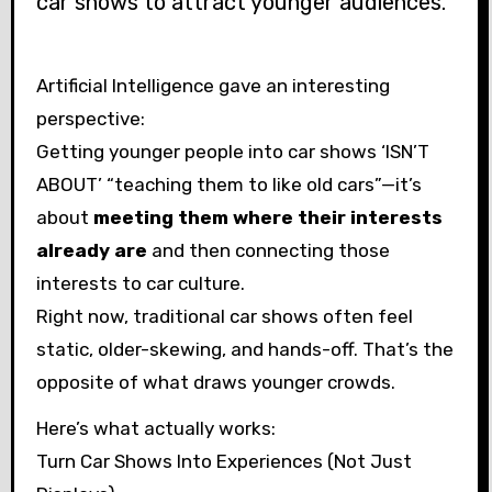
car shows to attract younger audiences.”
Artificial Intelligence gave an interesting
perspective:
Getting younger people into car shows ‘ISN’T
ABOUT’ “teaching them to like old cars”—it’s
about
meeting them where their interests
already are
and then connecting those
interests to car culture.
Right now, traditional car shows often feel
static, older-skewing, and hands-off. That’s the
opposite of what draws younger crowds.
Here’s what actually works:
Turn Car Shows Into Experiences (Not Just