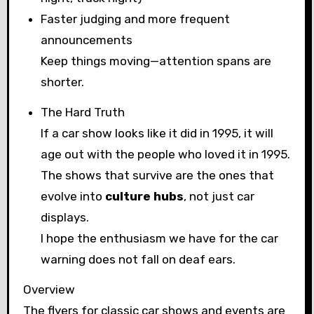
Faster judging and more frequent
announcements
Keep things moving—attention spans are
shorter.
The Hard Truth
If a car show looks like it did in 1995, it will
age out with the people who loved it in 1995.
The shows that survive are the ones that
evolve into
culture hubs
, not just car
displays.
I hope the enthusiasm we have for the car
warning does not fall on deaf ears.
Overview
The flyers for classic car shows and events are