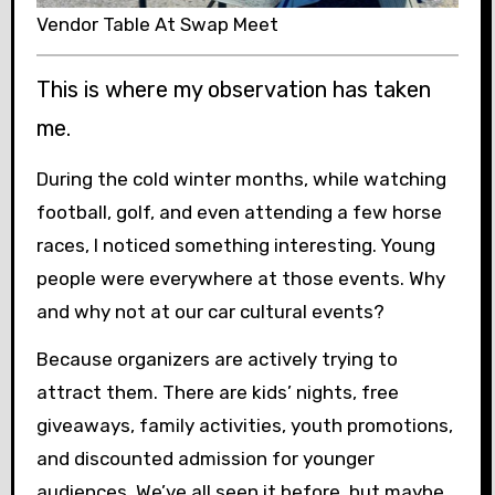
Vendor Table At Swap Meet
This is where my observation has taken
me.
During the cold winter months, while watching
football, golf, and even attending a few horse
races, I noticed something interesting. Young
people were everywhere at those events. Why
and why not at our car cultural events?
Because organizers are actively trying to
attract them. There are kids’ nights, free
giveaways, family activities, youth promotions,
and discounted admission for younger
audiences. We’ve all seen it before, but maybe