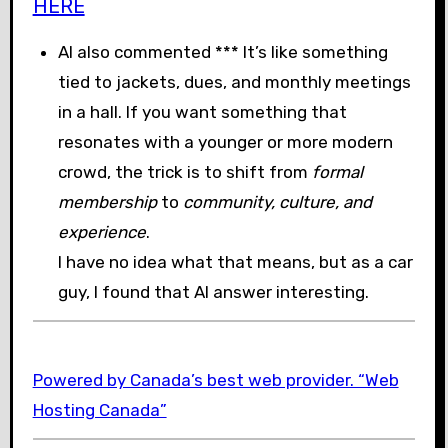
HERE
AI also commented *** It’s like something
tied to jackets, dues, and monthly meetings
in a hall. If you want something that
resonates with a younger or more modern
crowd, the trick is to shift from
formal
membership
to
community, culture, and
experience
.
I have no idea what that means, but as a car
guy, I found that AI answer interesting.
Powered by Canada’s best web provider. “Web
Hosting Canada”