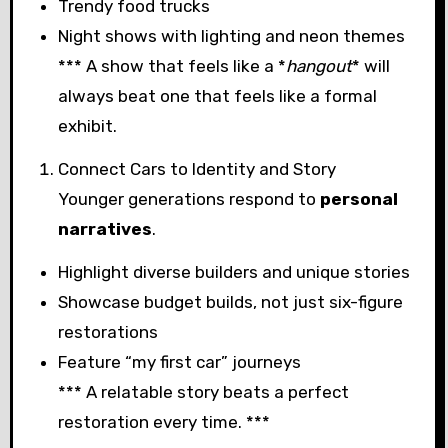
Trendy food trucks
Night shows with lighting and neon themes
*** A show that feels like a *
hangout
* will
always beat one that feels like a formal
exhibit.
Connect Cars to Identity and Story
Younger generations respond to
personal
narratives
.
Highlight diverse builders and unique stories
Showcase budget builds, not just six-figure
restorations
Feature “my first car” journeys
*** A relatable story beats a perfect
restoration every time. ***