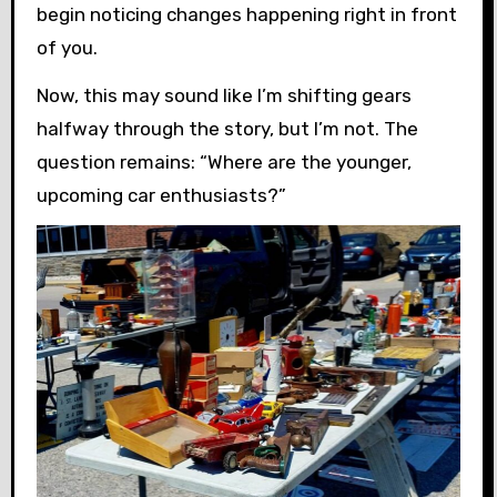
begin noticing changes happening right in front
of you.
Now, this may sound like I’m shifting gears
halfway through the story, but I’m not. The
question remains: “Where are the younger,
upcoming car enthusiasts?”