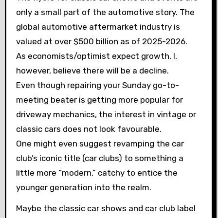
only a small part of the automotive story. The
global automotive aftermarket industry is
valued at over $500 billion as of 2025-2026.
As economists/optimist expect growth, I,
however, believe there will be a decline.
Even though repairing your Sunday go-to-
meeting beater is getting more popular for
driveway mechanics, the interest in vintage or
classic cars does not look favourable.
One might even suggest revamping the car
club’s iconic title (car clubs) to something a
little more “modern,” catchy to entice the
younger generation into the realm.
Maybe the classic car shows and car club label