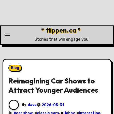
Skip
to
content
* flippen.ca *
Stories that will engage you.
Blog
Reimagining Car Shows to
Attract Younger Audiences
By
dave
2026-05-31
#
car show
, #
classic cars
, #
Hobby
, #
Interesting
,