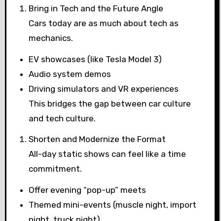
Bring in Tech and the Future Angle
Cars today are as much about tech as
mechanics.
EV showcases (like Tesla Model 3)
Audio system demos
Driving simulators and VR experiences
This bridges the gap between car culture
and tech culture.
Shorten and Modernize the Format
All-day static shows can feel like a time
commitment.
Offer evening “pop-up” meets
Themed mini-events (muscle night, import
night, truck night)