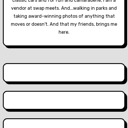
classic cars and for fun and camaraderie, I am a
i
vendor at swap meets. And...walking in parks and
o
taking award-winning photos of anything that
moves or doesn't. And that my friends, brings me
n
here.