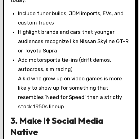
today.
Include tuner builds, JDM imports, EVs, and
custom trucks
Highlight brands and cars that younger
audiences recognize like Nissan Skyline GT-R
or Toyota Supra
Add motorsports tie-ins (drift demos,
autocross, sim racing)
A kid who grew up on video games is more
likely to show up for something that
resembles ‘Need for Speed’ than a strictly
stock 1950s lineup.
3. Make It Social Media
Native