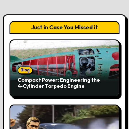
Just in Case You Missed it
Blog
Compact Power: Engineering the
4‑Cylinder Torpedo Engine