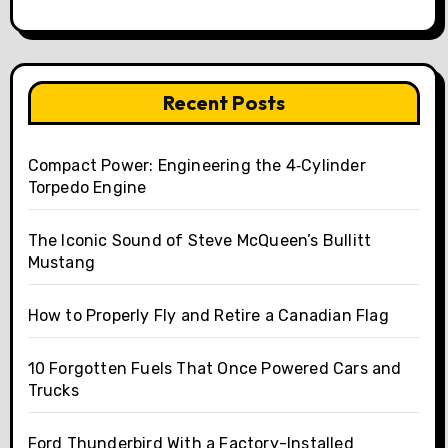
Recent Posts
Compact Power: Engineering the 4‑Cylinder
Torpedo Engine
The Iconic Sound of Steve McQueen’s Bullitt
Mustang
How to Properly Fly and Retire a Canadian Flag
10 Forgotten Fuels That Once Powered Cars and
Trucks
Ford Thunderbird With a Factory-Installed