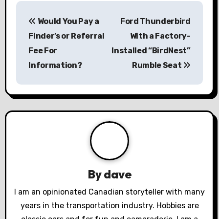
P
Would You Pay a
Ford Thunderbird
o
Finder’s or Referral
With a Factory-
s
Fee For
Installed “BirdNest”
Information?
Rumble Seat
t
n
a
v
i
g
By
dave
a
I am an opinionated Canadian storyteller with many
years in the transportation industry. Hobbies are
t