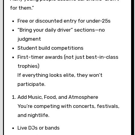
for them.”
Free or discounted entry for under-25s
“Bring your daily driver” sections—no
judgment
Student build competitions
First-timer awards (not just best-in-class
trophies)
If everything looks elite, they won’t
participate.
Add Music, Food, and Atmosphere
You’re competing with concerts, festivals,
and nightlife.
Live DJs or bands