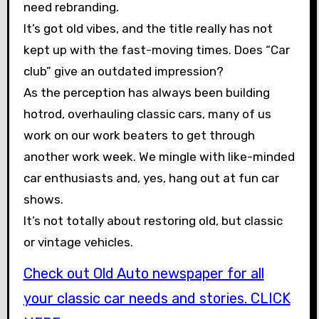
need rebranding.
It’s got old vibes, and the title really has not
kept up with the fast-moving times. Does “Car
club” give an outdated impression?
As the perception has always been building
hotrod, overhauling classic cars, many of us
work on our work beaters to get through
another work week. We mingle with like-minded
car enthusiasts and, yes, hang out at fun car
shows.
It’s not totally about restoring old, but classic
or vintage vehicles.
Check out Old Auto newspaper for all
your classic car needs and stories. CLICK