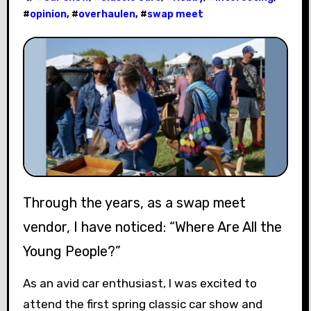
#
opinion
, #
overhaulen
, #
swap meet
Through the years, as a swap meet
vendor, I have noticed: “Where Are All the
Young People?”
As an avid car enthusiast, I was excited to
attend the first spring classic car show and