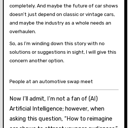
completely. And maybe the future of car shows
doesn’t just depend on classic or vintage cars,
and maybe the industry as a whole needs an
overhaulen.
So, as I’m winding down this story with no
solutions or suggestions in sight, I will give this
concern another option.
People at an automotive swap meet
Now I’ll admit, I’m not a fan of (AI)
Artificial Intelligence; however, when
asking this question, “How to reimagine