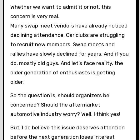
Whether we want to admit it or not, this
concern is very real.
Many swap meet vendors have already noticed
declining attendance. Car clubs are struggling
to recruit new members. Swap meets and
rallies have slowly declined for years. And if you
do, mostly old guys. And let’s face reality, the
older generation of enthusiasts is getting
older.
So the question is, should organizers be
concerned? Should the aftermarket
automotive industry worry? Well, I think yes!
But, I do believe this issue deserves attention
before the next generation loses interest