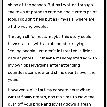
shine of the season. But as I walked through
the rows of polished chrome and custom paint
jobs, I couldn’t help but ask myself: Where are
all the young people?
Through all fairness, maybe this story could
have started with a club member saying,
“Young people just aren’t interested in fixing
cars anymore.” Or maybe it simply started with
my own observations after attending
countless car show and shine events over the
years.
However, we’ll start my concern here; When
winter finally breaks, and it’s time to blow the
dust off your pride and joy, lay down a fresh