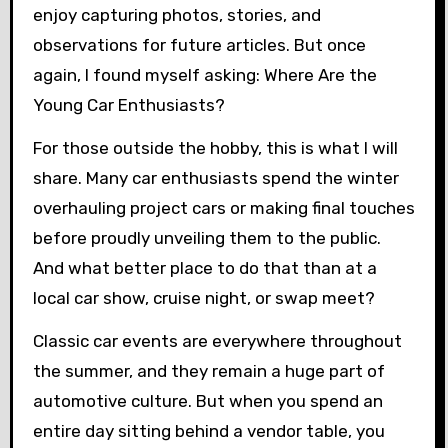
enjoy capturing photos, stories, and
observations for future articles. But once
again, I found myself asking: Where Are the
Young Car Enthusiasts?
For those outside the hobby, this is what I will
share. Many car enthusiasts spend the winter
overhauling project cars or making final touches
before proudly unveiling them to the public.
And what better place to do that than at a
local car show, cruise night, or swap meet?
Classic car events are everywhere throughout
the summer, and they remain a huge part of
automotive culture. But when you spend an
entire day sitting behind a vendor table, you