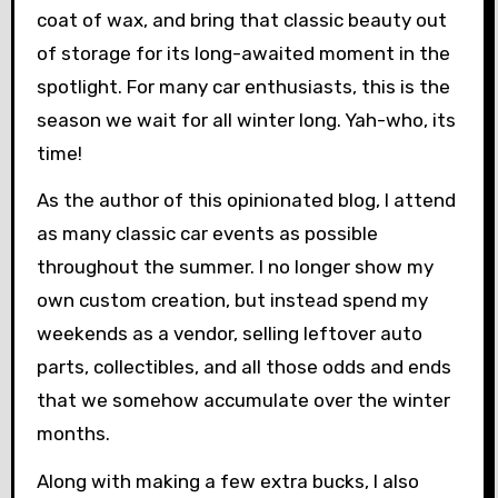
coat of wax, and bring that classic beauty out
of storage for its long-awaited moment in the
spotlight. For many car enthusiasts, this is the
season we wait for all winter long. Yah-who, its
time!
As the author of this opinionated blog, I attend
as many classic car events as possible
throughout the summer. I no longer show my
own custom creation, but instead spend my
weekends as a vendor, selling leftover auto
parts, collectibles, and all those odds and ends
that we somehow accumulate over the winter
months.
Along with making a few extra bucks, I also