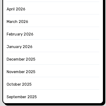
April 2026
March 2026
February 2026
January 2026
December 2025
November 2025
October 2025
September 2025