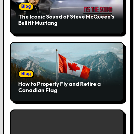
Blog
The Iconic Sound of Steve McQueen’s
Bullitt Mustang
Blog
How to Properly Fly and Retire a
Canadian Flag