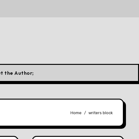
 Canadian Flag
10 Forgotten Fuels That Once Powered
t the Author;
Home
writers block