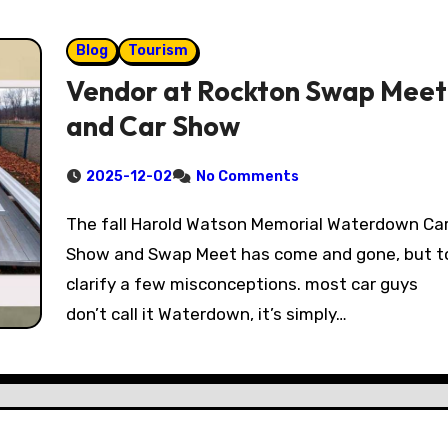
Blog
Tourism
Vendor at Rockton Swap Meet
and Car Show
2025-12-02
No Comments
The fall Harold Watson Memorial Waterdown Car
Show and Swap Meet has come and gone, but t
clarify a few misconceptions. most car guys
don’t call it Waterdown, it’s simply…