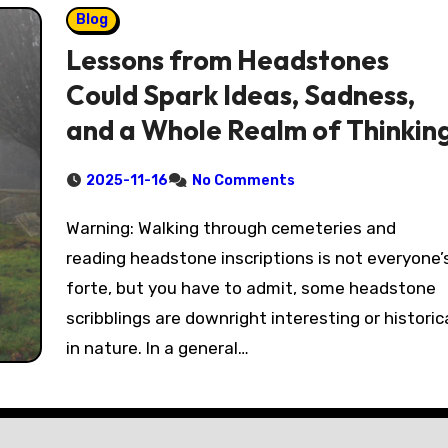
Blog
Lessons from Headstones
Could Spark Ideas, Sadness,
and a Whole Realm of Thinkin
2025-11-16
No Comments
Warning: Walking through cemeteries and
reading headstone inscriptions is not everyone’
forte, but you have to admit, some headstone
scribblings are downright interesting or historic
in nature. In a general…