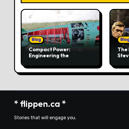
Blog
Blo
Compact Power:
The 
Engineering the
Stev
4‑Cylinder Torpedo
Mus
Engine
* flippen.ca *
Stories that will engage you.