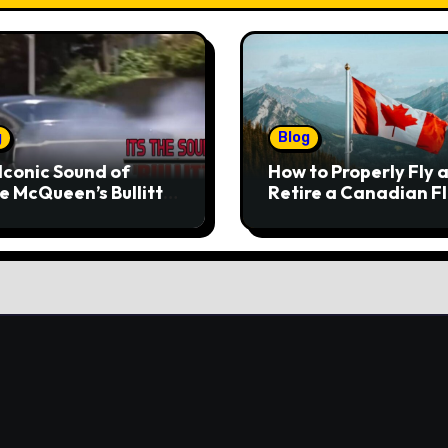
g
Blog
Iconic Sound of
How to Properly Fly 
e McQueen’s Bullitt
Retire a Canadian F
tang