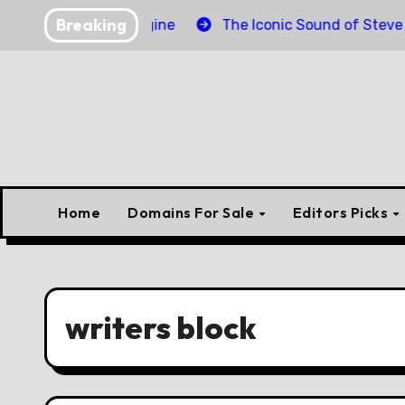
Skip
Breaking
der Torpedo Engine
The Iconic Sound of Steve McQuee
to
content
Home
Domains For Sale
Editors Picks
writers block