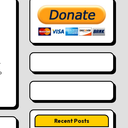
o
Recent Posts