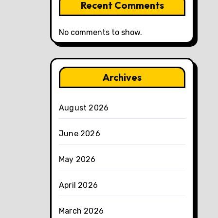
Recent Comments
No comments to show.
Archives
August 2026
June 2026
May 2026
April 2026
March 2026