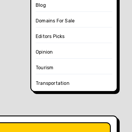
Blog
Domains For Sale
Editors Picks
Opinion
Tourism
Transportation