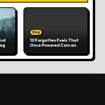
Blog
and
10 Forgotten Fuels That
lag
Once Powered Cars and
Trucks