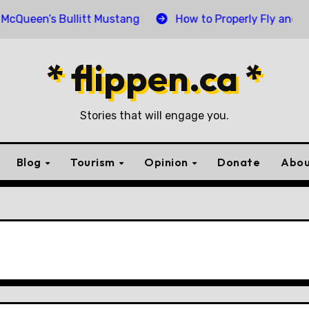
n’s Bullitt Mustang
How to Properly Fly and Retire a
* flippen.ca *
Stories that will engage you.
Blog
Tourism
Opinion
Donate
Abou