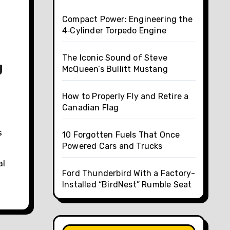
Compact Power: Engineering the
4‑Cylinder Torpedo Engine
The Iconic Sound of Steve
g
McQueen’s Bullitt Mustang
How to Properly Fly and Retire a
Canadian Flag
s
10 Forgotten Fuels That Once
Powered Cars and Trucks
al
Ford Thunderbird With a Factory-
Installed “BirdNest” Rumble Seat