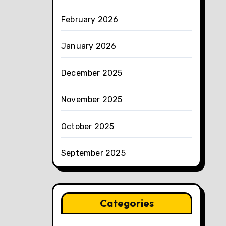
February 2026
January 2026
December 2025
November 2025
October 2025
September 2025
Categories