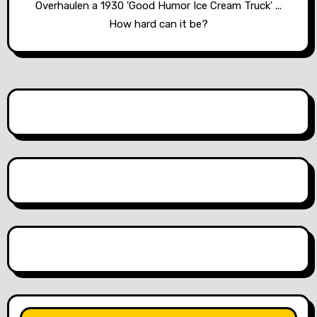
Overhaulen a 1930 'Good Humor Ice Cream Truck' ...
How hard can it be?