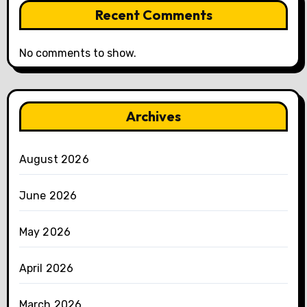
Recent Comments
No comments to show.
Archives
August 2026
June 2026
May 2026
April 2026
March 2026