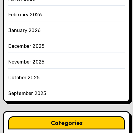
February 2026
January 2026
December 2025
November 2025
October 2025
September 2025
Categories