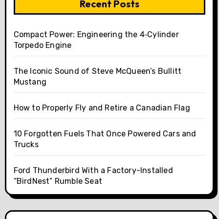
Recent Posts
Compact Power: Engineering the 4‑Cylinder
Torpedo Engine
The Iconic Sound of Steve McQueen’s Bullitt
Mustang
How to Properly Fly and Retire a Canadian Flag
10 Forgotten Fuels That Once Powered Cars and
Trucks
Ford Thunderbird With a Factory-Installed
“BirdNest” Rumble Seat