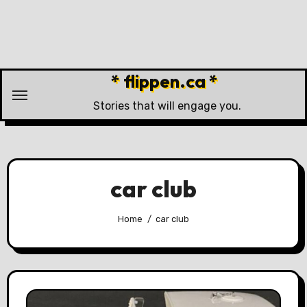
Skip
to
content
* flippen.ca *
Stories that will engage you.
car club
Home
car club