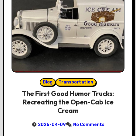
Blog
Transportation
The First Good Humor Trucks:
Recreating the Open-Cab Ice
Cream
2026-04-09
No Comments