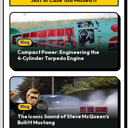
Blog
Compact Power: Engineering the
4‑Cylinder Torpedo Engine
Blog
The Iconic Sound of Steve McQueen’s
Bullitt Mustang