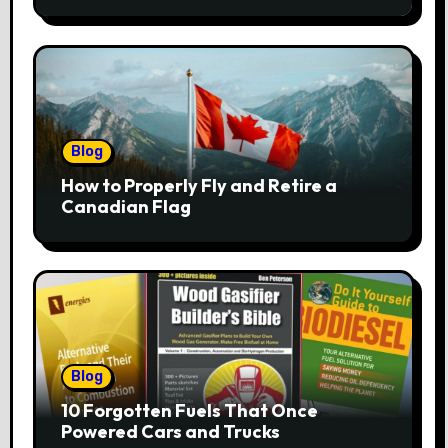
Blog
How to Properly Fly and Retire a
Canadian Flag
Blog
10 Forgotten Fuels That Once
Powered Cars and Trucks