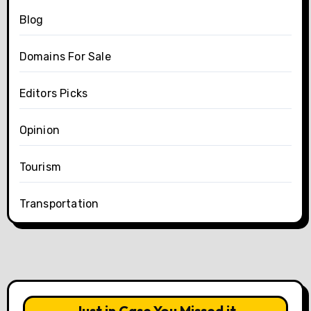
Blog
Domains For Sale
Editors Picks
Opinion
Tourism
Transportation
Just in Case You Missed it