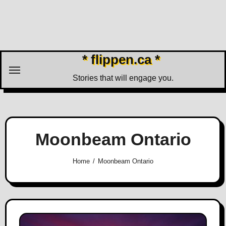
Skip
to
content
* flippen.ca *
Stories that will engage you.
Moonbeam Ontario
Home
Moonbeam Ontario