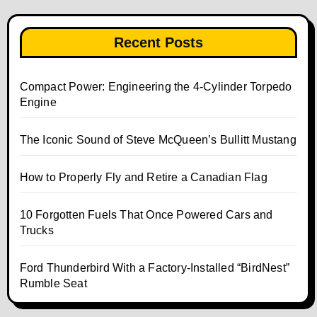
Recent Posts
Compact Power: Engineering the 4‑Cylinder Torpedo
Engine
The Iconic Sound of Steve McQueen’s Bullitt Mustang
How to Properly Fly and Retire a Canadian Flag
10 Forgotten Fuels That Once Powered Cars and
Trucks
Ford Thunderbird With a Factory-Installed “BirdNest”
Rumble Seat