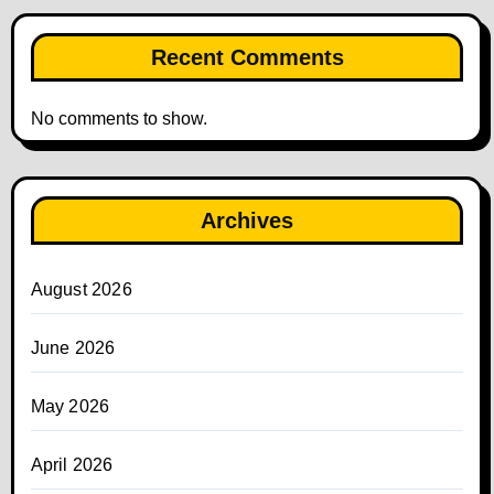
Recent Comments
No comments to show.
Archives
August 2026
June 2026
May 2026
April 2026