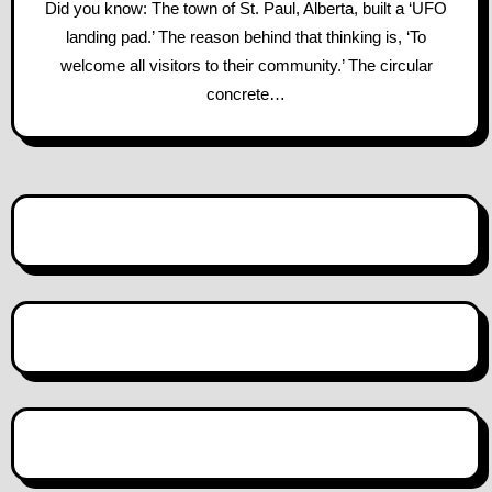
Did you know: The town of St. Paul, Alberta, built a ‘UFO
landing pad.’ The reason behind that thinking is, ‘To
welcome all visitors to their community.’ The circular
concrete…