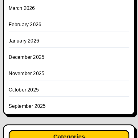
March 2026
February 2026
January 2026
December 2025
November 2025
October 2025
September 2025
Categories