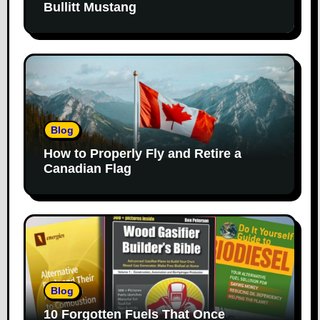
Bullitt Mustang
Blog
How to Properly Fly and Retire a
Canadian Flag
Blog
10 Forgotten Fuels That Once