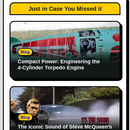
Just in Case You Missed it
Blog
Compact Power: Engineering the
4‑Cylinder Torpedo Engine
Blog
The Iconic Sound of Steve McQueen’s