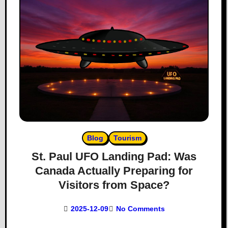
Blog
Tourism
St. Paul UFO Landing Pad: Was
Canada Actually Preparing for
Visitors from Space?
2025-12-09
No Comments