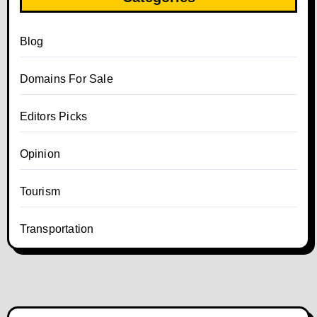
Blog
Domains For Sale
Editors Picks
Opinion
Tourism
Transportation