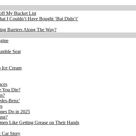
 off My Bucket List
at I Couldn’t Have Bought ‘But Didn’t’
king Barriers Along The Way?
ngine
Rumble Seat
b Ice Cream
nces
re You Die?
on?
edes-Benz’
es
ones Do in 2025
ang?
en Like Getting Grease on Their Hands
 Car Story