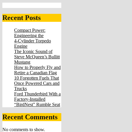
Recent Posts
Compact Power:
Engineering the
4‑Cylinder Torpedo
Engine
The Iconic Sound of
Steve McQueen’s Bullitt
Mustang
How to Properly Fly and
Retire a Canadian Flag
10 Forgotten Fuels That
Once Powered Cars and
Trucks
Ford Thunderbird With a
Factory-Installed
“BirdNest” Rumble Seat
Recent Comments
No comments to show.