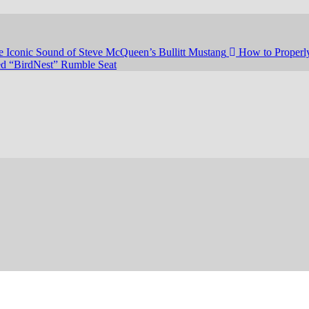
e Iconic Sound of Steve McQueen’s Bullitt Mustang
How to Properly
led “BirdNest” Rumble Seat