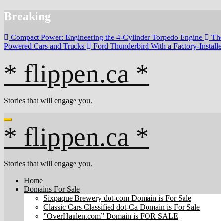
Skip
Breaking
to
content
Compact Power: Engineering the 4‑Cylinder Torpedo Engine
Th
Powered Cars and Trucks
Ford Thunderbird With a Factory-Instal
* flippen.ca *
Stories that will engage you.
* flippen.ca *
Stories that will engage you.
Home
Domains For Sale
Sixpaque Brewery dot-com Domain is For Sale
Classic Cars Classified dot-Ca Domain is For Sale
”OverHaulen.com” Domain is FOR SALE