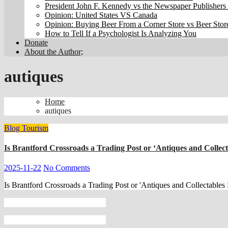
President John F. Kennedy vs the Newspaper Publishers 
Opinion: United States VS Canada
Opinion: Buying Beer From a Corner Store vs Beer Stor
How to Tell If a Psychologist Is Analyzing You
Donate
About the Author;
autiques
Home
autiques
Blog
Tourism
Is Brantford Crossroads a Trading Post or ‘Antiques and Collec
2025-11-22
No Comments
Is Brantford Crossroads a Trading Post or 'Antiques and Collectables