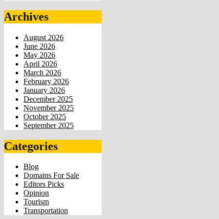
Archives
August 2026
June 2026
May 2026
April 2026
March 2026
February 2026
January 2026
December 2025
November 2025
October 2025
September 2025
Categories
Blog
Domains For Sale
Editors Picks
Opinion
Tourism
Transportation