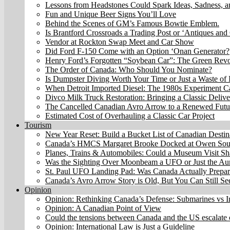
Lessons from Headstones Could Spark Ideas, Sadness, 
Fun and Unique Beer Signs You’ll Love
Behind the Scenes of GM’s Famous Bowtie Emblem.
Is Brantford Crossroads a Trading Post or ‘Antiques and 
Vendor at Rockton Swap Meet and Car Show
Did Ford F-150 Come with an Option ‘Onan Generator?
Henry Ford’s Forgotten “Soybean Car”: The Green Revo
The Order of Canada: Who Should You Nominate?
Is Dumpster Diving Worth Your Time or Just a Waste of I
When Detroit Imported Diesel: The 1980s Experiment C
Divco Milk Truck Restoration: Bringing a Classic Delive
The Cancelled Canadian Avro Arrow to a Renewed Futu
Estimated Cost of Overhauling a Classic Car Project
Tourism
New Year Reset: Build a Bucket List of Canadian Destin
Canada’s HMCS Margaret Brooke Docked at Owen Sound
Planes, Trains & Automobiles: Could a Museum Visit Sh
Was the Sighting Over Moonbeam a UFO or Just the Aur
St. Paul UFO Landing Pad: Was Canada Actually Prepari
Canada’s Avro Arrow Story is Old, But You Can Still S
Opinion
Opinion: Rethinking Canada’s Defense: Submarines vs I
Opinion: A Canadian Point of View
Could the tensions between Canada and the US escalate 
Opinion: International Law is Just a Guideline