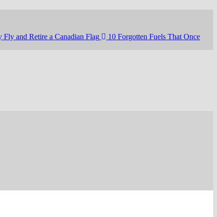
 Fly and Retire a Canadian Flag
10 Forgotten Fuels That Once