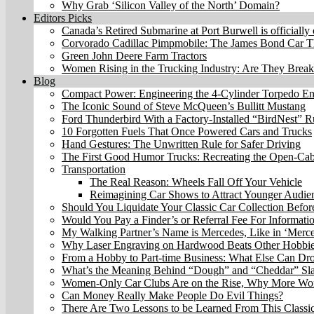
Why Grab ‘Silicon Valley of the North’ Domain?
Editors Picks
Canada’s Retired Submarine at Port Burwell is officially
Corvorado Cadillac Pimpmobile: The James Bond Car Th
Green John Deere Farm Tractors
Women Rising in the Trucking Industry: Are They Brea
Blog
Compact Power: Engineering the 4‑Cylinder Torpedo E
The Iconic Sound of Steve McQueen’s Bullitt Mustang
Ford Thunderbird With a Factory-Installed “BirdNest” 
10 Forgotten Fuels That Once Powered Cars and Trucks
Hand Gestures: The Unwritten Rule for Safer Driving
The First Good Humor Trucks: Recreating the Open-Ca
Transportation
The Real Reason: Wheels Fall Off Your Vehicle
Reimagining Car Shows to Attract Younger Audie
Should You Liquidate Your Classic Car Collection Befo
Would You Pay a Finder’s or Referral Fee For Informati
My Walking Partner’s Name is Mercedes, Like in ‘Merc
Why Laser Engraving on Hardwood Beats Other Hobbi
From a Hobby to Part-time Business: What Else Can Dr
What’s the Meaning Behind “Dough” and “Cheddar” Sl
Women-Only Car Clubs Are on the Rise, Why More Wom
Can Money Really Make People Do Evil Things?
There Are Two Lessons to be Learned From This Classic