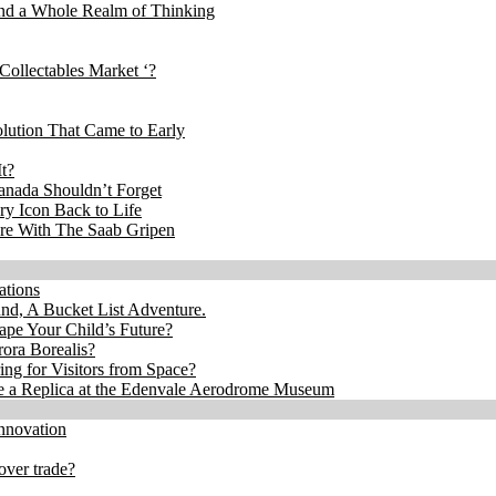
and a Whole Realm of Thinking
Collectables Market ‘?
lution That Came to Early
t?
anada Shouldn’t Forget
ry Icon Back to Life
re With The Saab Gripen
ations
, A Bucket List Adventure.
ape Your Child’s Future?
ora Borealis?
ng for Visitors from Space?
ee a Replica at the Edenvale Aerodrome Museum
nnovation
over trade?