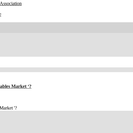
Association
e
tables Market ‘?
 Market '?