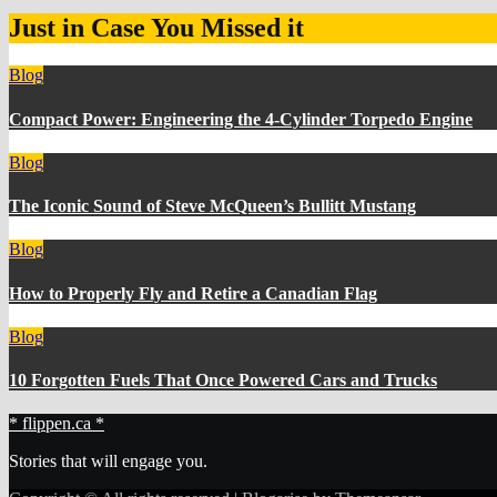
Just in Case You Missed it
Blog
Compact Power: Engineering the 4‑Cylinder Torpedo Engine
Blog
The Iconic Sound of Steve McQueen’s Bullitt Mustang
Blog
How to Properly Fly and Retire a Canadian Flag
Blog
10 Forgotten Fuels That Once Powered Cars and Trucks
* flippen.ca *
Stories that will engage you.