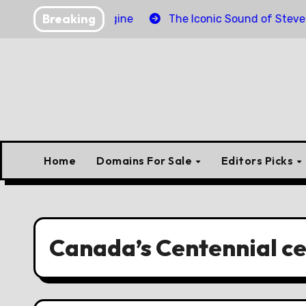
Skip
Breaking
er Torpedo Engine
The Iconic Sound of Steve McQuee
to
content
Home
Domains For Sale
Editors Picks
Canada’s Centennial ce