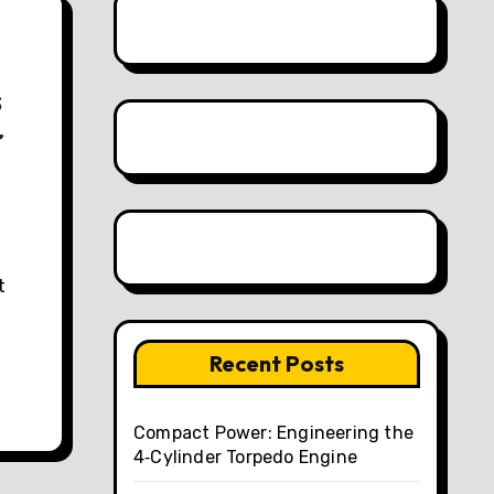
s
r
Recent Posts
Compact Power: Engineering the
4‑Cylinder Torpedo Engine