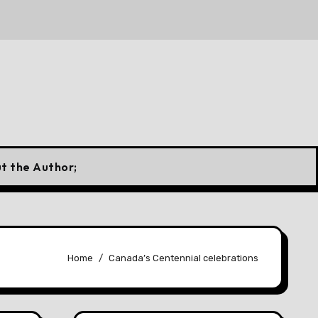
 Canadian Flag
10 Forgotten Fuels That Once Powered
t the Author;
Home
Canada’s Centennial celebrations