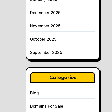
December 2025
November 2025
October 2025
September 2025
Categories
Blog
Domains For Sale