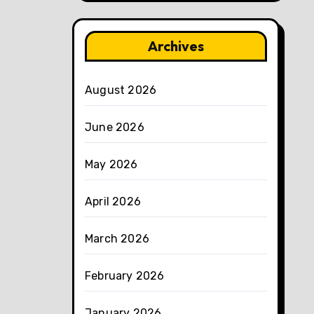
Archives
August 2026
June 2026
May 2026
April 2026
March 2026
February 2026
January 2026