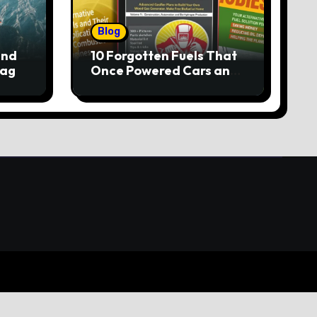
Blog
and
10 Forgotten Fuels That
lag
Once Powered Cars and
Trucks