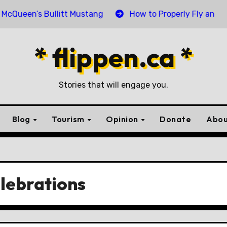
n’s Bullitt Mustang
How to Properly Fly and Retire a
* flippen.ca *
Stories that will engage you.
Blog
Tourism
Opinion
Donate
Abou
lebrations