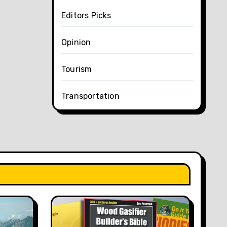
Editors Picks
Opinion
Tourism
Transportation