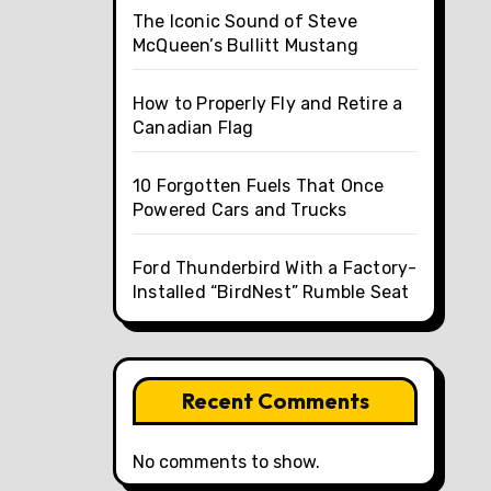
The Iconic Sound of Steve
McQueen’s Bullitt Mustang
How to Properly Fly and Retire a
Canadian Flag
10 Forgotten Fuels That Once
Powered Cars and Trucks
Ford Thunderbird With a Factory-
Installed “BirdNest” Rumble Seat
Recent Comments
No comments to show.