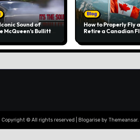
g
Blog
Iconic Sound of
How to Properly Fly 
e McQueen’s Bullitt
Retire a Canadian F
tang
Copyright © All rights reserved
|
Blogarise
by
Themeansar
.