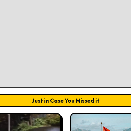
Just in Case You Missed it