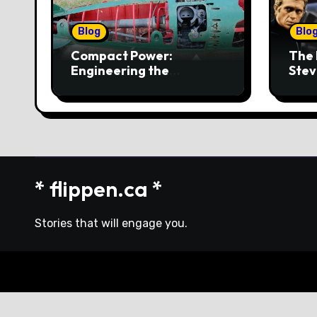
Blog
Blo
Compact Power:
The 
Engineering the
Stev
4‑Cylinder Torpedo
Mus
Engine
* flippen.ca *
Stories that will engage you.