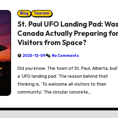
Blog
Tourism
St. Paul UFO Landing Pad: Wa
Canada Actually Preparing fo
Visitors from Space?
2025-12-09
No Comments
Did you know: The town of St. Paul, Alberta, built
a ‘UFO landing pad.’ The reason behind that
thinking is, ‘To welcome all visitors to their
community.’ The circular concrete…