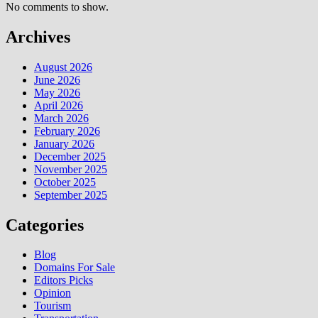
No comments to show.
Archives
August 2026
June 2026
May 2026
April 2026
March 2026
February 2026
January 2026
December 2025
November 2025
October 2025
September 2025
Categories
Blog
Domains For Sale
Editors Picks
Opinion
Tourism