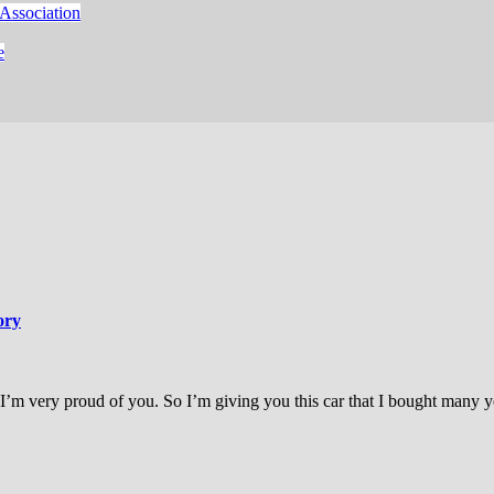
Association
e
ory