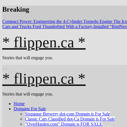
Skip
Breaking
to
content
Compact Power: Engineering the 4‑Cylinder Torpedo Engine
The Ico
Cars and Trucks
Ford Thunderbird With a Factory-Installed “BirdNe
* flippen.ca *
Stories that will engage you.
* flippen.ca *
Stories that will engage you.
Home
Domains For Sale
Sixpaque Brewery dot-com Domain is For Sale
Classic Cars Classified dot-Ca Domain is For Sale
”OverHaulen.com” Domain is FOR SALE