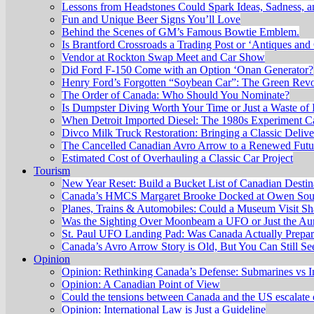
Lessons from Headstones Could Spark Ideas, Sadness, 
Fun and Unique Beer Signs You’ll Love
Behind the Scenes of GM’s Famous Bowtie Emblem.
Is Brantford Crossroads a Trading Post or ‘Antiques and 
Vendor at Rockton Swap Meet and Car Show
Did Ford F-150 Come with an Option ‘Onan Generator?
Henry Ford’s Forgotten “Soybean Car”: The Green Revo
The Order of Canada: Who Should You Nominate?
Is Dumpster Diving Worth Your Time or Just a Waste of I
When Detroit Imported Diesel: The 1980s Experiment C
Divco Milk Truck Restoration: Bringing a Classic Delive
The Cancelled Canadian Avro Arrow to a Renewed Futu
Estimated Cost of Overhauling a Classic Car Project
Tourism
New Year Reset: Build a Bucket List of Canadian Destin
Canada’s HMCS Margaret Brooke Docked at Owen Sound
Planes, Trains & Automobiles: Could a Museum Visit Sh
Was the Sighting Over Moonbeam a UFO or Just the Aur
St. Paul UFO Landing Pad: Was Canada Actually Prepari
Canada’s Avro Arrow Story is Old, But You Can Still S
Opinion
Opinion: Rethinking Canada’s Defense: Submarines vs I
Opinion: A Canadian Point of View
Could the tensions between Canada and the US escalate 
Opinion: International Law is Just a Guideline