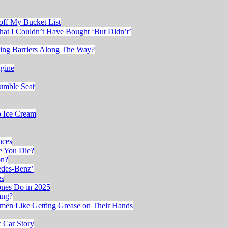
 off My Bucket List
at I Couldn’t Have Bought ‘But Didn’t’
king Barriers Along The Way?
ngine
Rumble Seat
b Ice Cream
nces
re You Die?
on?
edes-Benz’
es
ones Do in 2025
ang?
en Like Getting Grease on Their Hands
 Car Story