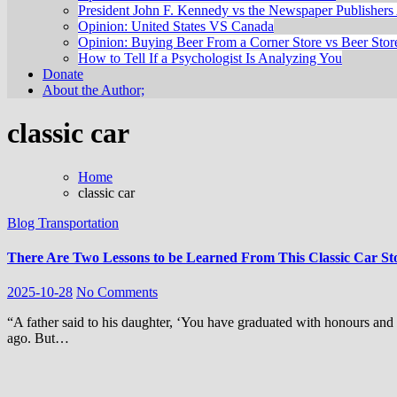
President John F. Kennedy vs the Newspaper Publishers 
Opinion: United States VS Canada
Opinion: Buying Beer From a Corner Store vs Beer Stor
How to Tell If a Psychologist Is Analyzing You
Donate
About the Author;
classic car
Home
classic car
Blog
Transportation
There Are Two Lessons to be Learned From This Classic Car St
2025-10-28
No Comments
“A father said to his daughter, ‘You have graduated with honours and I’m very proud of you. So I’m giving you this car that I bought many years
ago. But…