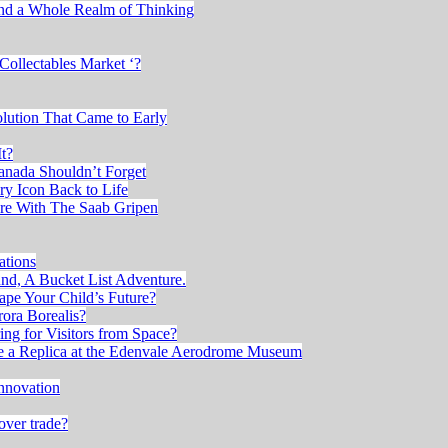
and a Whole Realm of Thinking
Collectables Market ‘?
lution That Came to Early
t?
anada Shouldn’t Forget
ry Icon Back to Life
re With The Saab Gripen
ations
, A Bucket List Adventure.
ape Your Child’s Future?
ora Borealis?
ng for Visitors from Space?
ee a Replica at the Edenvale Aerodrome Museum
nnovation
over trade?