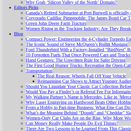
Why Grab ‘Silicon Valley of the North’ Domain?
Editors Picks
Canada’s Retired Submarine at Port Burwell is officially
Corvorado Cadillac Pimpmobile: The James Bond Car Th
Green John Deere Farm Tractors
Women Rising in the Trucking Industry: Are They Brea
Blog
Compact Power: Engineering the 4‑Cylinder Torpedo E
The Iconic Sound of Steve McQueen’s Bullitt Mustang
Ford Thunderbird With a Factory-Installed “BirdNest” 
10 Forgotten Fuels That Once Powered Cars and Trucks
Hand Gestures: The Unwritten Rule for Safer Driving
The First Good Humor Trucks: Recreating the Open-Ca
Transportation
The Real Reason: Wheels Fall Off Your Vehicle
Reimagining Car Shows to Attract Younger Audie
Should You Liquidate Your Classic Car Collection Befo
Would You Pay a Finder’s or Referral Fee For Informati
My Walking Partner’s Name is Mercedes, Like in ‘Merc
Why Laser Engraving on Hardwood Beats Other Hobbi
From a Hobby to Part-time Business: What Else Can Dr
What’s the Meaning Behind “Dough” and “Cheddar” Sl
Women-Only Car Clubs Are on the Rise, Why More Wom
Can Money Really Make People Do Evil Things?
There Are Two Lessons to be Learned From This Classic