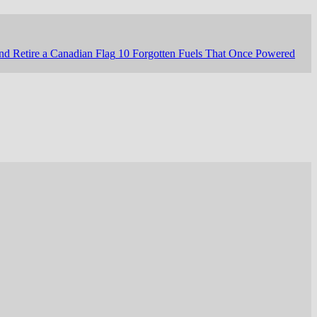
nd Retire a Canadian Flag
10 Forgotten Fuels That Once Powered