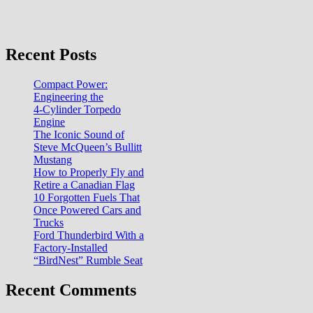
Recent Posts
Compact Power:
Engineering the
4‑Cylinder Torpedo
Engine
The Iconic Sound of
Steve McQueen’s Bullitt
Mustang
How to Properly Fly and
Retire a Canadian Flag
10 Forgotten Fuels That
Once Powered Cars and
Trucks
Ford Thunderbird With a
Factory-Installed
“BirdNest” Rumble Seat
Recent Comments