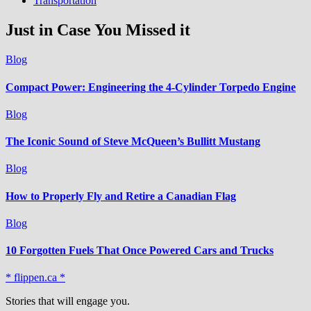
Transportation
Just in Case You Missed it
Blog
Compact Power: Engineering the 4‑Cylinder Torpedo Engine
Blog
The Iconic Sound of Steve McQueen’s Bullitt Mustang
Blog
How to Properly Fly and Retire a Canadian Flag
Blog
10 Forgotten Fuels That Once Powered Cars and Trucks
* flippen.ca *
Stories that will engage you.