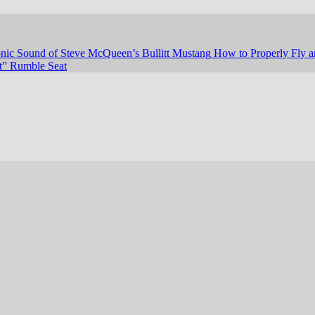
nic Sound of Steve McQueen’s Bullitt Mustang
How to Properly Fly a
st” Rumble Seat