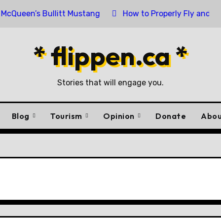
en’s Bullitt Mustang
How to Properly Fly and Retire a
* flippen.ca *
Stories that will engage you.
Blog
Tourism
Opinion
Donate
Abou