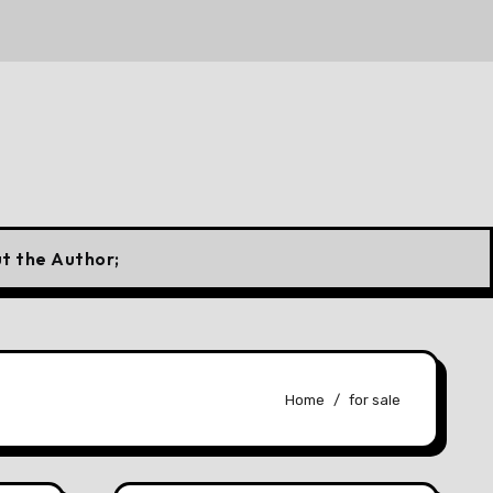
 Canadian Flag
10 Forgotten Fuels That Once Powered 
t the Author;
Home
for sale