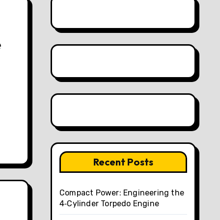
e
Recent Posts
Compact Power: Engineering the
4‑Cylinder Torpedo Engine