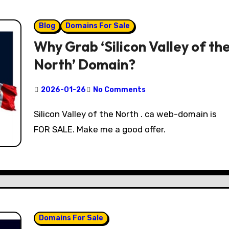
Blog
Domains For Sale
Why Grab ‘Silicon Valley of th
North’ Domain?
2026-01-26
No Comments
Silicon Valley of the North . ca web-domain is
FOR SALE. Make me a good offer.
Domains For Sale