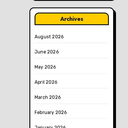
Archives
August 2026
June 2026
May 2026
April 2026
March 2026
February 2026
January 2026