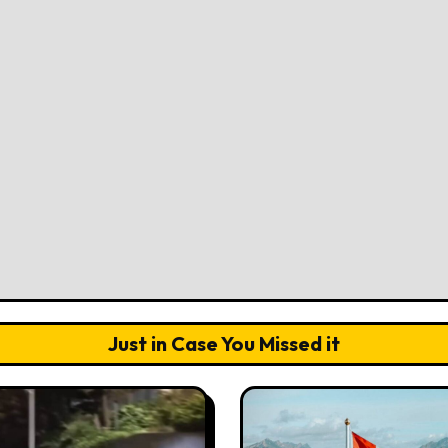
Just in Case You Missed it