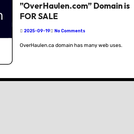
”OverHaulen.com” Domain is
FOR SALE
2025-09-19
No Comments
OverHaulen.ca domain has many web uses.