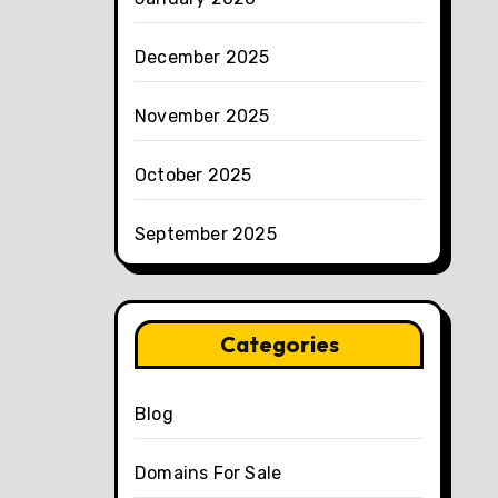
December 2025
November 2025
October 2025
September 2025
Categories
Blog
Domains For Sale