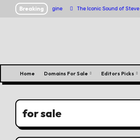
Skip
Breaking
nder Torpedo Engine
The Iconic Sound of Steve McQue
to
content
Home
Domains For Sale
Editors Picks
for sale