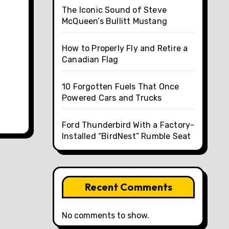
The Iconic Sound of Steve
McQueen’s Bullitt Mustang
How to Properly Fly and Retire a
Canadian Flag
10 Forgotten Fuels That Once
Powered Cars and Trucks
Ford Thunderbird With a Factory-
Installed “BirdNest” Rumble Seat
Recent Comments
No comments to show.