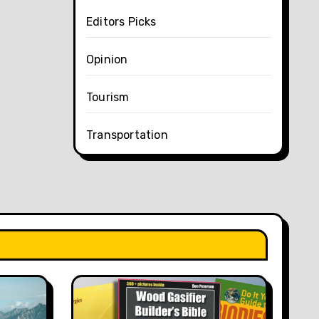
Editors Picks
Opinion
Tourism
Transportation