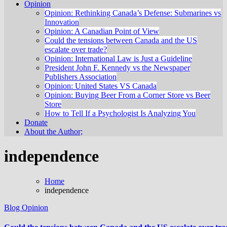
Opinion
Opinion: Rethinking Canada’s Defense: Submarines vs
Innovation
Opinion: A Canadian Point of View
Could the tensions between Canada and the US
escalate over trade?
Opinion: International Law is Just a Guideline
President John F. Kennedy vs the Newspaper
Publishers Association
Opinion: United States VS Canada
Opinion: Buying Beer From a Corner Store vs Beer
Store
How to Tell If a Psychologist Is Analyzing You
Donate
About the Author;
independence
Home
independence
Blog
Opinion