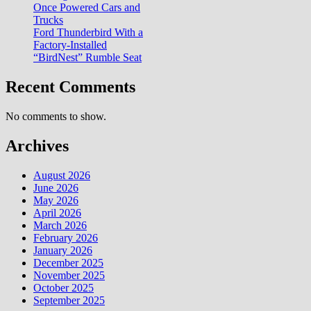
Once Powered Cars and
Trucks
Ford Thunderbird With a
Factory-Installed
“BirdNest” Rumble Seat
Recent Comments
No comments to show.
Archives
August 2026
June 2026
May 2026
April 2026
March 2026
February 2026
January 2026
December 2025
November 2025
October 2025
September 2025