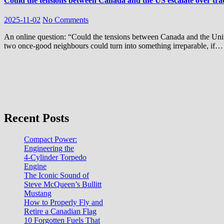
Could the tensions between Canada and the US escalate over tra
2025-11-02
No Comments
An online question: “Could the tensions between Canada and the United States escalate over trade, resources, and rude insults?”This feud between
two once-good neighbours could turn into something irreparable, if…
Recent Posts
Compact Power:
Engineering the
4‑Cylinder Torpedo
Engine
The Iconic Sound of
Steve McQueen’s Bullitt
Mustang
How to Properly Fly and
Retire a Canadian Flag
10 Forgotten Fuels That