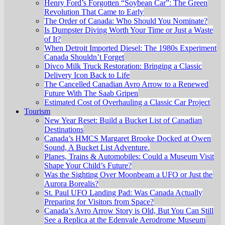
Henry Ford’s Forgotten “Soybean Car”: The Green
Revolution That Came to Early
The Order of Canada: Who Should You Nominate?
Is Dumpster Diving Worth Your Time or Just a Waste
of It?
When Detroit Imported Diesel: The 1980s Experiment
Canada Shouldn’t Forget
Divco Milk Truck Restoration: Bringing a Classic
Delivery Icon Back to Life
The Cancelled Canadian Avro Arrow to a Renewed
Future With The Saab Gripen
Estimated Cost of Overhauling a Classic Car Project
Tourism
New Year Reset: Build a Bucket List of Canadian
Destinations
Canada’s HMCS Margaret Brooke Docked at Owen
Sound, A Bucket List Adventure.
Planes, Trains & Automobiles: Could a Museum Visit
Shape Your Child’s Future?
Was the Sighting Over Moonbeam a UFO or Just the
Aurora Borealis?
St. Paul UFO Landing Pad: Was Canada Actually
Preparing for Visitors from Space?
Canada’s Avro Arrow Story is Old, But You Can Still
See a Replica at the Edenvale Aerodrome Museum