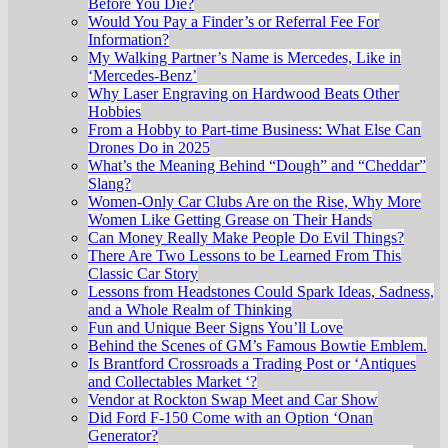
Before You Die?
Would You Pay a Finder’s or Referral Fee For
Information?
My Walking Partner’s Name is Mercedes, Like in
‘Mercedes-Benz’
Why Laser Engraving on Hardwood Beats Other
Hobbies
From a Hobby to Part-time Business: What Else Can
Drones Do in 2025
What’s the Meaning Behind “Dough” and “Cheddar”
Slang?
Women-Only Car Clubs Are on the Rise, Why More
Women Like Getting Grease on Their Hands
Can Money Really Make People Do Evil Things?
There Are Two Lessons to be Learned From This
Classic Car Story
Lessons from Headstones Could Spark Ideas, Sadness,
and a Whole Realm of Thinking
Fun and Unique Beer Signs You’ll Love
Behind the Scenes of GM’s Famous Bowtie Emblem.
Is Brantford Crossroads a Trading Post or ‘Antiques
and Collectables Market ‘?
Vendor at Rockton Swap Meet and Car Show
Did Ford F-150 Come with an Option ‘Onan
Generator?