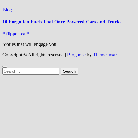
Blog
10 Forgotten Fuels That Once Powered Cars and Trucks
* flippen.ca *
Stories that will engage you.
Copyright © All rights reserved
|
Blogarise
by
Themeansar
.
Search
for: