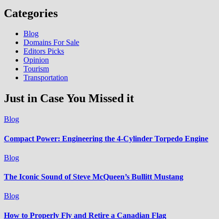
Categories
Blog
Domains For Sale
Editors Picks
Opinion
Tourism
Transportation
Just in Case You Missed it
Blog
Compact Power: Engineering the 4‑Cylinder Torpedo Engine
Blog
The Iconic Sound of Steve McQueen’s Bullitt Mustang
Blog
How to Properly Fly and Retire a Canadian Flag