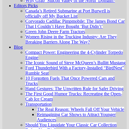
Why Grab ‘Silicon Valley of the North’ Domain?
Editors Picks
Canada’s Retired Submarine at Port Burwell is
officially off My Bucket List
Corvorado Cadillac Pimpmobile: The James Bond Car
That I Couldn’t Have Bought ‘But Didn’t’
Green John Deere Farm Tractors
Women Rising in the Trucking Industry: Are They
Breaking Barriers Along The Way?
Blog
Compact Power: Engineering the 4‑Cylinder Torpedo
Engine
The Iconic Sound of Steve McQueen’s Bullitt Mustang
Ford Thunderbird With a Factory-Installed “BirdNest”
Rumble Seat
10 Forgotten Fuels That Once Powered Cars and
Trucks
Hand Gestures: The Unwritten Rule for Safer Driving
The First Good Humor Trucks: Recreating the Open-
Cab Ice Cream
Transportation
The Real Reason: Wheels Fall Off Your Vehicle
Reimagining Car Shows to Attract Younger
Audiences
Should You Liquidate Your Classic Car Collection