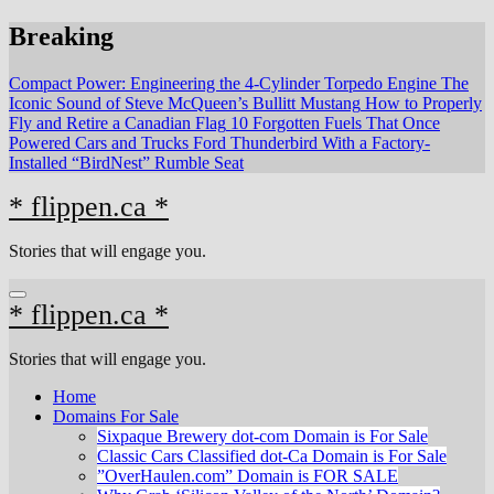
Skip
Breaking
to
content
Compact Power: Engineering the 4‑Cylinder Torpedo Engine
The
Iconic Sound of Steve McQueen’s Bullitt Mustang
How to Properly
Fly and Retire a Canadian Flag
10 Forgotten Fuels That Once
Powered Cars and Trucks
Ford Thunderbird With a Factory-
Installed “BirdNest” Rumble Seat
* flippen.ca *
Stories that will engage you.
* flippen.ca *
Stories that will engage you.
Home
Domains For Sale
Sixpaque Brewery dot-com Domain is For Sale
Classic Cars Classified dot-Ca Domain is For Sale
”OverHaulen.com” Domain is FOR SALE