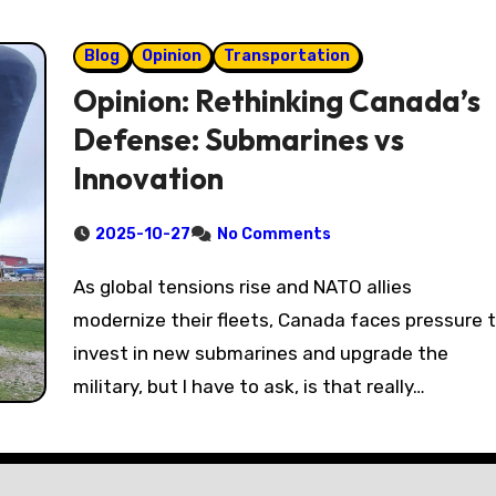
Blog
Opinion
Transportation
Opinion: Rethinking Canada’s
Defense: Submarines vs
Innovation
2025-10-27
No Comments
As global tensions rise and NATO allies
modernize their fleets, Canada faces pressure 
invest in new submarines and upgrade the
military, but I have to ask, is that really…