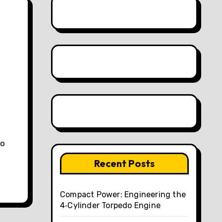
to
Recent Posts
Compact Power: Engineering the
4‑Cylinder Torpedo Engine