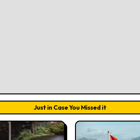
Just in Case You Missed it