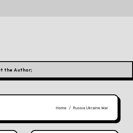
 a Canadian Flag
10 Forgotten Fuels That Once Power
t the Author;
Home
Russia Ukraine War