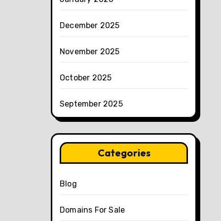
December 2025
November 2025
October 2025
September 2025
Categories
Blog
Domains For Sale