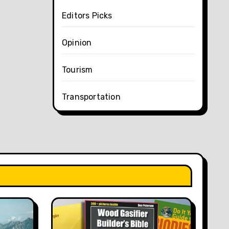
Editors Picks
Opinion
Tourism
Transportation