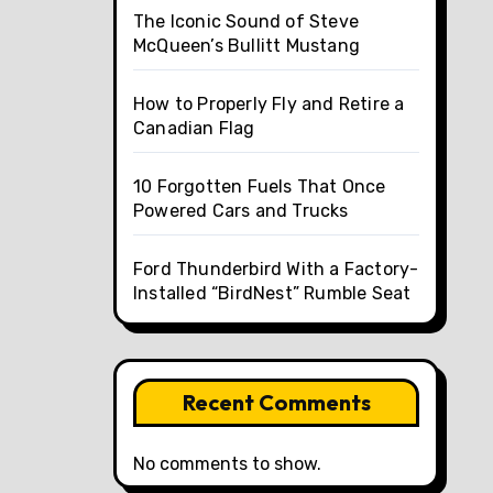
The Iconic Sound of Steve
McQueen’s Bullitt Mustang
How to Properly Fly and Retire a
Canadian Flag
10 Forgotten Fuels That Once
Powered Cars and Trucks
Ford Thunderbird With a Factory-
Installed “BirdNest” Rumble Seat
Recent Comments
No comments to show.