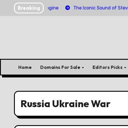
Skip
Breaking
inder Torpedo Engine
The Iconic Sound of Steve McQu
to
content
Home
Domains For Sale
Editors Picks
Russia Ukraine War