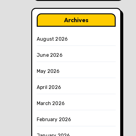
Archives
August 2026
June 2026
May 2026
April 2026
March 2026
February 2026
January 2026