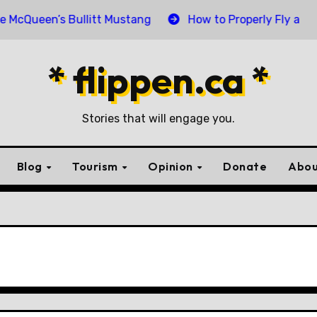
een’s Bullitt Mustang
How to Properly Fly and Retire
* flippen.ca *
Stories that will engage you.
Blog
Tourism
Opinion
Donate
Abou