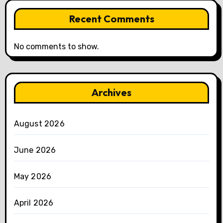
Recent Comments
No comments to show.
Archives
August 2026
June 2026
May 2026
April 2026