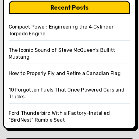
Recent Posts
Compact Power: Engineering the 4‑Cylinder
Torpedo Engine
The Iconic Sound of Steve McQueen’s Bullitt
Mustang
How to Properly Fly and Retire a Canadian Flag
10 Forgotten Fuels That Once Powered Cars and
Trucks
Ford Thunderbird With a Factory-Installed
“BirdNest” Rumble Seat