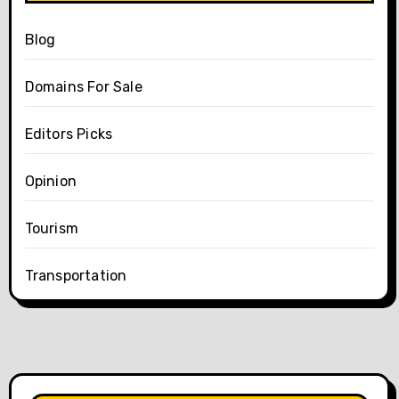
Blog
Domains For Sale
Editors Picks
Opinion
Tourism
Transportation