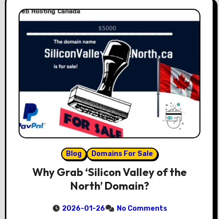
Blog
Domains For Sale
Why Grab ‘Silicon Valley of the
North’ Domain?
2026-01-26
No Comments