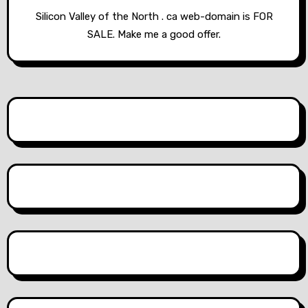
Silicon Valley of the North . ca web-domain is FOR
SALE. Make me a good offer.