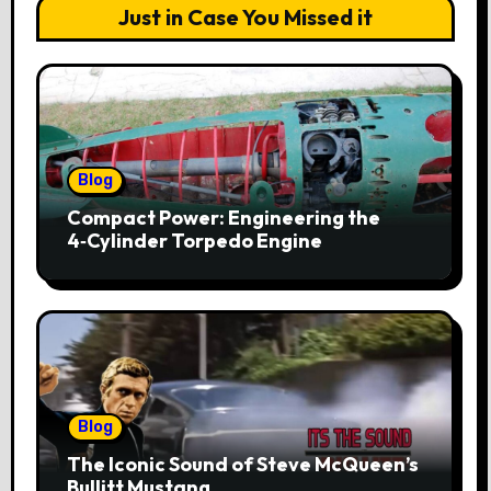
Just in Case You Missed it
Blog
Compact Power: Engineering the
4‑Cylinder Torpedo Engine
Blog
The Iconic Sound of Steve McQueen’s
Bullitt Mustang