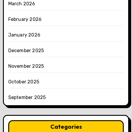
March 2026
February 2026
January 2026
December 2025
November 2025
October 2025
September 2025
Categories