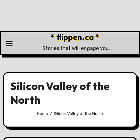
Skip
to
content
* flippen.ca *
Stories that will engage you.
Silicon Valley of the
North
Home
Silicon Valley of the North