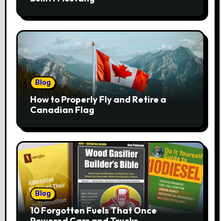
Blog
How to Properly Fly and Retire a
Canadian Flag
Blog
10 Forgotten Fuels That Once
Powered Cars and Trucks