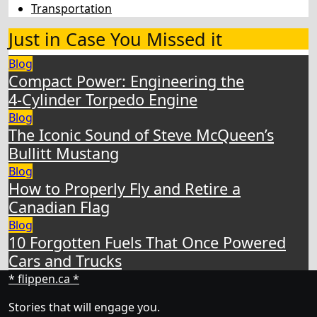
Transportation
Just in Case You Missed it
Blog
Compact Power: Engineering the
4‑Cylinder Torpedo Engine
Blog
The Iconic Sound of Steve McQueen’s
Bullitt Mustang
Blog
How to Properly Fly and Retire a
Canadian Flag
Blog
10 Forgotten Fuels That Once Powered
Cars and Trucks
* flippen.ca *
Stories that will engage you.