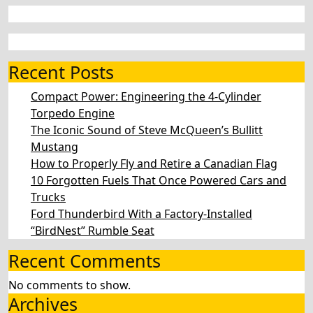
Recent Posts
Compact Power: Engineering the 4‑Cylinder
Torpedo Engine
The Iconic Sound of Steve McQueen’s Bullitt
Mustang
How to Properly Fly and Retire a Canadian Flag
10 Forgotten Fuels That Once Powered Cars and
Trucks
Ford Thunderbird With a Factory-Installed
“BirdNest” Rumble Seat
Recent Comments
No comments to show.
Archives