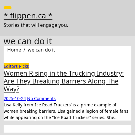
Skip
to
* flippen.ca *
content
Stories that will engage you.
we can do it
Home
we can do it
Editors Picks
Women Rising in the Trucking Industry:
Are They Breaking Barriers Along The
Way?
2025-10-24
No Comments
Lisa Kelly from ‘Ice Road Truckers‘ is a prime example of
women breaking barriers. Lisa gained a legion of female fans
while appearing on the “Ice Road Truckers” series. She…