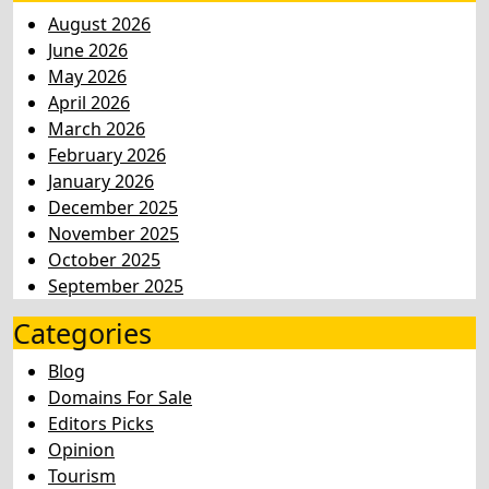
August 2026
June 2026
May 2026
April 2026
March 2026
February 2026
January 2026
December 2025
November 2025
October 2025
September 2025
Categories
Blog
Domains For Sale
Editors Picks
Opinion
Tourism