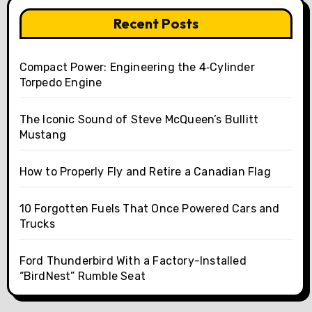
Recent Posts
Compact Power: Engineering the 4‑Cylinder
Torpedo Engine
The Iconic Sound of Steve McQueen’s Bullitt
Mustang
How to Properly Fly and Retire a Canadian Flag
10 Forgotten Fuels That Once Powered Cars and
Trucks
Ford Thunderbird With a Factory-Installed
“BirdNest” Rumble Seat