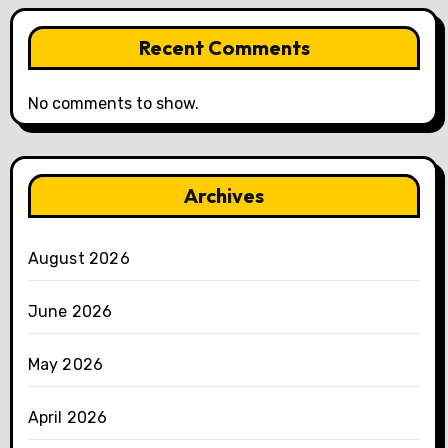
Recent Comments
No comments to show.
Archives
August 2026
June 2026
May 2026
April 2026