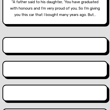
“A father said to his daughter, ‘You have graduated
with honours and I’m very proud of you. So I’m giving
you this car that I bought many years ago. But…