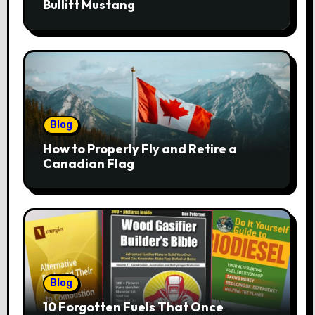
Bullitt Mustang
Blog
How to Properly Fly and Retire a
Canadian Flag
Blog
10 Forgotten Fuels That Once