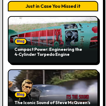
Just in Case You Missed it
Blog
Compact Power: Engineering the
4‑Cylinder Torpedo Engine
Blog
The Iconic Sound of Steve McQueen’s