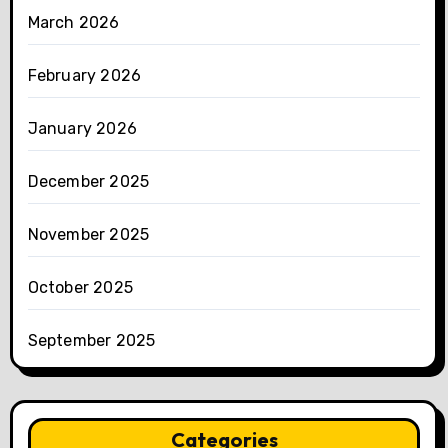
March 2026
February 2026
January 2026
December 2025
November 2025
October 2025
September 2025
Categories