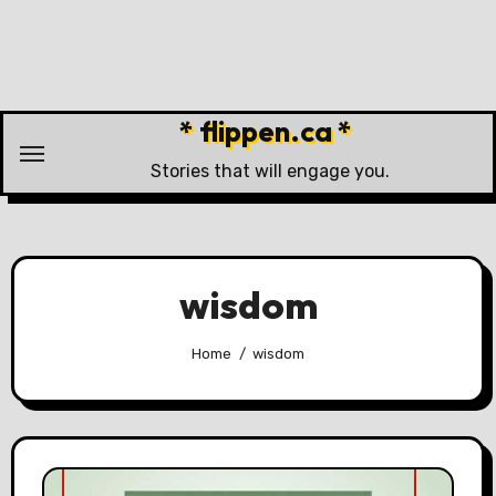
Skip
to
content
* flippen.ca *
Stories that will engage you.
wisdom
Home
wisdom