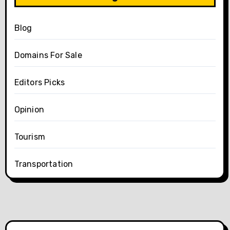
Blog
Domains For Sale
Editors Picks
Opinion
Tourism
Transportation