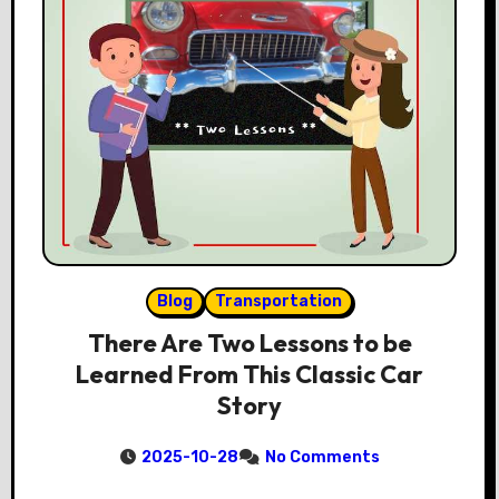
Blog
Transportation
There Are Two Lessons to be
Learned From This Classic Car
Story
2025-10-28
No Comments